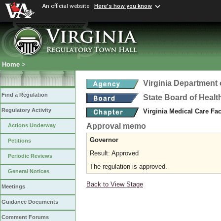
An official website
Here's how you know
Home
>
Virginia Department 
Find a Regulation
State Board of Healt
Regulatory Activity
Virginia Medical Care Fac
Approval memo
Actions Underway
Governor
Petitions
Result: Approved
Periodic Reviews
The regulation is approved.
General Notices
Back to View Stage
Meetings
Guidance Documents
Comment Forums