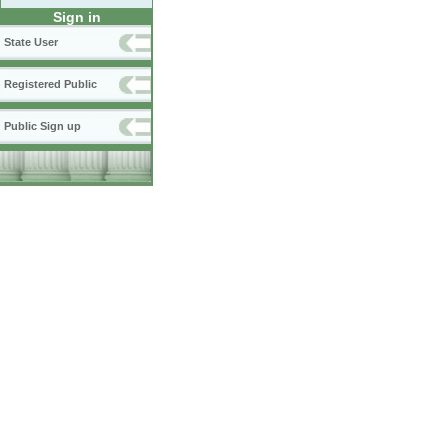
Sign in
State User
Registered Public
Public Sign up