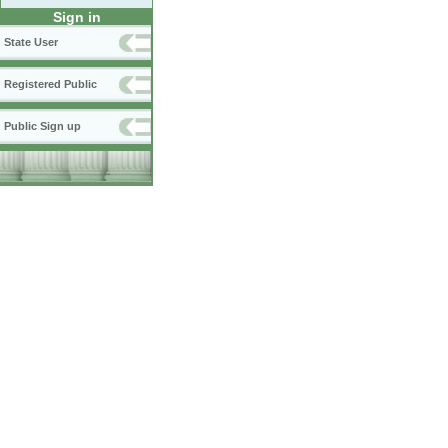
Sign in
State User
Registered Public
Public Sign up