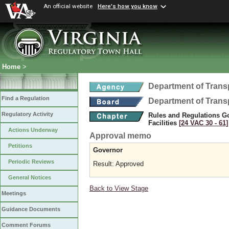
An official website
Here's how you know
Home
>
Department of Trans
Find a Regulation
Department of Trans
Regulatory Activity
Rules and Regulations Go
Facilities
[24 VAC 30 ‑ 61]
Actions Underway
Approval memo
Petitions
Governor
Periodic Reviews
Result: Approved
General Notices
Back to View Stage
Meetings
Guidance Documents
Comment Forums