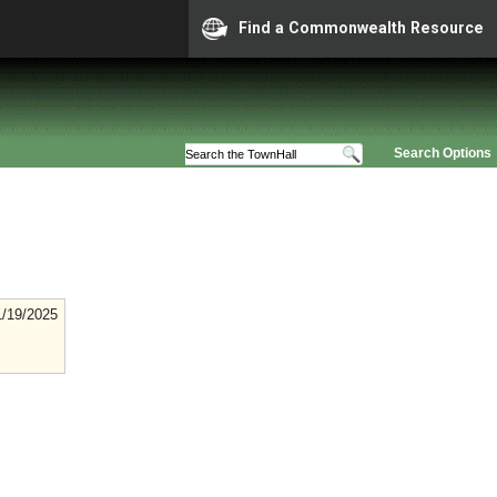
Find a Commonwealth Resource
Search Options
1/19/2025