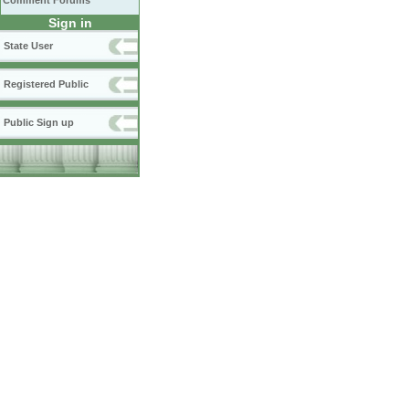
Comment Forums
Sign in
State User
Registered Public
Public Sign up