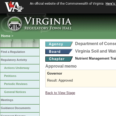
An official website of the Commonwealth of Virginia
Here's
Home
>
Department of Conse
Virginia Soil and Wa
Find a Regulation
Nutrient Management Trai
Regulatory Activity
Approval memo
Actions Underway
Governor
Petitions
Result: Approved
Periodic Reviews
General Notices
Back to View Stage
Meetings
Guidance Documents