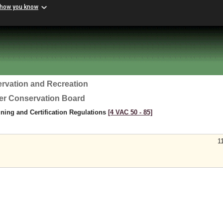
 how you know
rvation and Recreation
ter Conservation Board
ning and Certification Regulations
[4 VAC 50 ‑ 85]
1