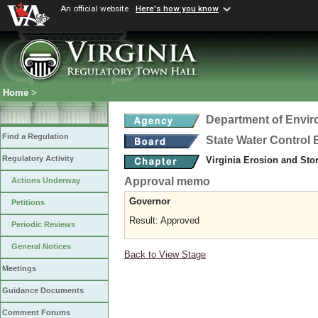
An official website
Here's how you know
Home
>
Department of Envir
Find a Regulation
State Water Control
Regulatory Activity
Virginia Erosion and St
Approval memo
Actions Underway
Governor
Petitions
Result: Approved
Periodic Reviews
General Notices
Back to View Stage
Meetings
Guidance Documents
Comment Forums