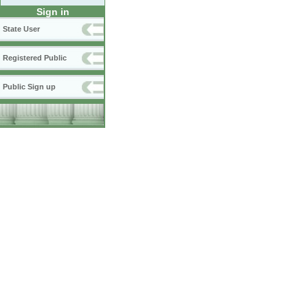
Sign in
State User
Registered Public
Public Sign up