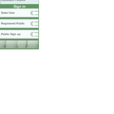
Comment Forums
Sign in
State User
Registered Public
Public Sign up