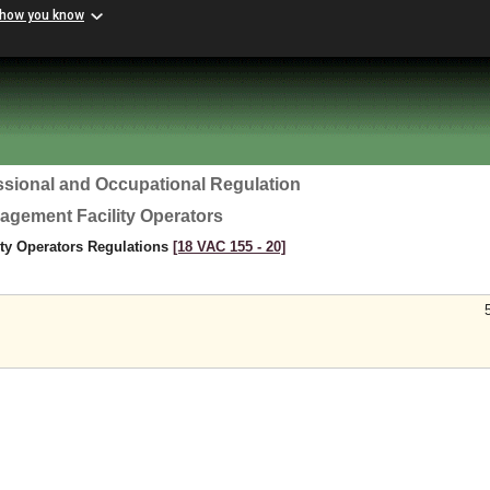
 how you know
ssional and Occupational Regulation
agement Facility Operators
ty Operators Regulations
[18 VAC 155 ‑ 20]