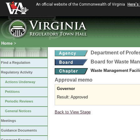
An official website of the Commonwealth of Virginia
Here's
Home
>
Department of Profe
Board for Waste Man
Find a Regulation
Waste Management Facili
Regulatory Activity
Approval memo
Actions Underway
Governor
Petitions
Result: Approved
Periodic Reviews
General Notices
Back to View Stage
Meetings
Guidance Documents