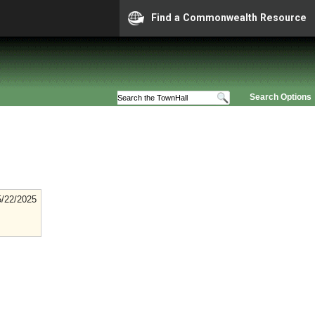
Find a Commonwealth Resource
Search Options
5/22/2025