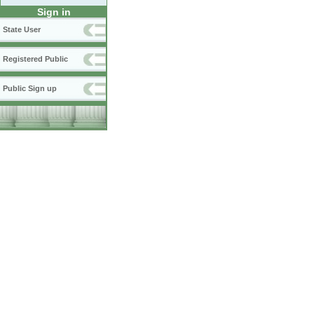
Sign in
State User
Registered Public
Public Sign up