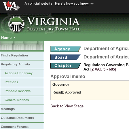
An official website
Here's how you know
Home
>
Department of Agric
Find a Regulation
Department of Agric
Regulatory Activity
Regulations Governing Pes
Act
[2 VAC 5 ‑ 685]
Actions Underway
Approval memo
Petitions
Governor
Periodic Reviews
Result: Approved
General Notices
Back to View Stage
Meetings
Guidance Documents
Comment Forums