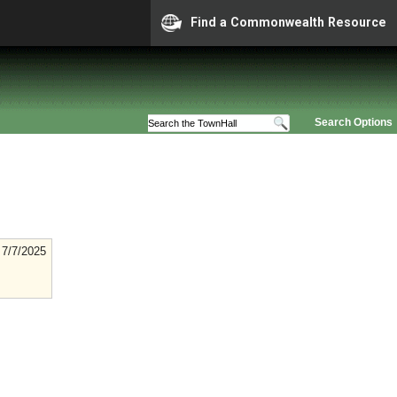
Find a Commonwealth Resource
Search Options
7/7/2025