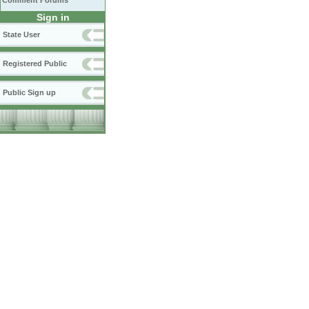
Comment Forums
Sign in
State User
Registered Public
Public Sign up