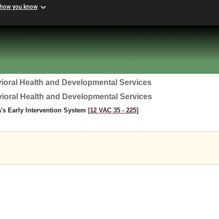
 how you know
ioral Health and Developmental Services
vioral Health and Developmental Services
a's Early Intervention System
[12 VAC 35 ‑ 225]