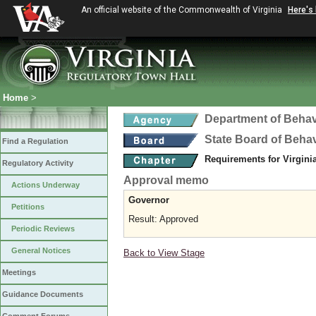
An official website of the Commonwealth of Virginia
Here's
Home
>
Department of Behav
State Board of Beha
Find a Regulation
Requirements for Virgini
Regulatory Activity
Approval memo
Actions Underway
Governor
Petitions
Result: Approved
Periodic Reviews
General Notices
Back to View Stage
Meetings
Guidance Documents