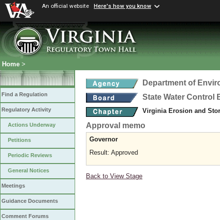
An official website
Here's how you know
Home
>
Department of Envir
Find a Regulation
State Water Control
Regulatory Activity
Virginia Erosion and St
Approval memo
Actions Underway
Governor
Petitions
Result: Approved
Periodic Reviews
General Notices
Back to View Stage
Meetings
Guidance Documents
Comment Forums