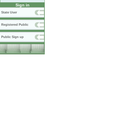
Sign in
State User
Registered Public
Public Sign up