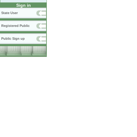
Sign in
State User
Registered Public
Public Sign up