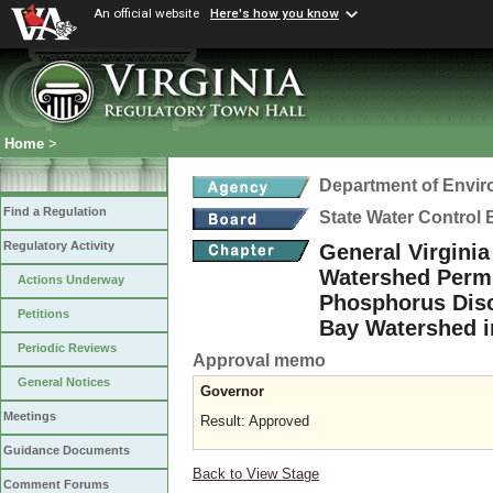
An official website
Here's how you know
Home
>
Department of Envir
Find a Regulation
State Water Control
Regulatory Activity
General Virgini
Watershed Permit
Actions Underway
Phosphorus Disc
Petitions
Bay Watershed i
Periodic Reviews
Approval memo
General Notices
Governor
Meetings
Result: Approved
Guidance Documents
Back to View Stage
Comment Forums