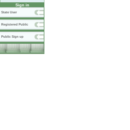
Sign in
State User
Registered Public
Public Sign up