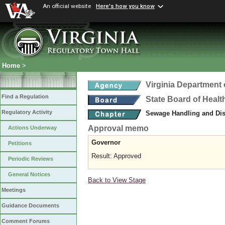
An official website
Here's how you know
Home
>
Virginia Department 
Find a Regulation
State Board of Healt
Regulatory Activity
Sewage Handling and Di
Approval memo
Actions Underway
Governor
Petitions
Result: Approved
Periodic Reviews
General Notices
Back to View Stage
Meetings
Guidance Documents
Comment Forums