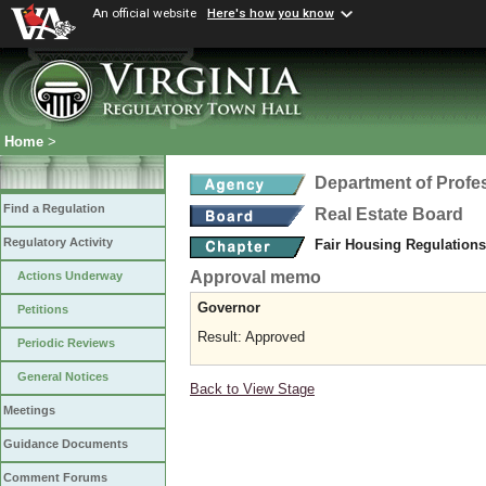
An official website
Here's how you know
Home
>
Department of Profe
Find a Regulation
Real Estate Board
Regulatory Activity
Fair Housing Regulation
Approval memo
Actions Underway
Governor
Petitions
Result: Approved
Periodic Reviews
General Notices
Back to View Stage
Meetings
Guidance Documents
Comment Forums