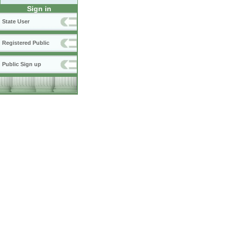
Sign in
State User
Registered Public
Public Sign up