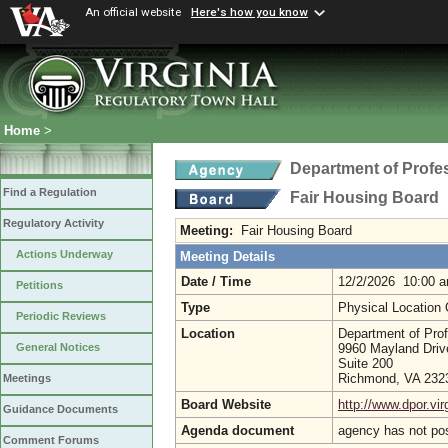
An official website
Here's how you know
Home
>
Department of Profe
Find a Regulation
Fair Housing Board
Regulatory Activity
Meeting:
Fair Housing Board
Actions Underway
Meeting Details
Date / Time
12/2/2026 10:00 
Petitions
Type
Physical Location
Periodic Reviews
Location
Department of Pro
9960 Mayland Driv
General Notices
Suite 200
Richmond, VA 23
Meetings
Board Website
http://www.dpor.vir
Guidance Documents
Agenda document
agency has not po
Comment Forums