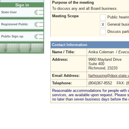
Purpose of the meeting
Sign in
To discuss any and all Board business.
State User
Meeting Scope
Public heari
General busi
X
Registered Public
Discuss parti
Public Sign up
Contact Information
Name / Title:
Anika Coleman /
Execut
Address:
9960 Mayland Drive
Suite 400
Richmond, 23233
Email Address:
fairhousing@dpor.state.
Telephone:
(804)367-8552 FAX: (
Reasonable accommodations for people with dis
services, are available upon request. Please
no later than seven business days before the 