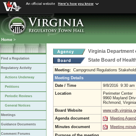
An official website
Here's how you know
Home
>
Virginia Department 
Find a Regulation
State Board of Healt
Regulatory Activity
Meeting:
Campground Regulations Stakehold
Actions Underway
Meeting Details
Date / Time
9/8/2016 9:30 am
Petitions
Location
Perimeter Center
Periodic Reviews
9960 Mayland Driv
Richmond, Virgini
General Notices
Board Website
www.vdh.virginia.g
Meetings
Agenda document
Meeting Agen
Guidance Documents
Minutes document
Meeting minut
Comment Forums
Purpose of the meeting