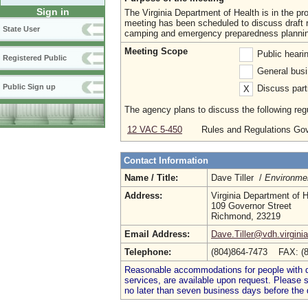
Sign in
The Virginia Department of Health is in the 
meeting has been scheduled to discuss draft r
State User
camping and emergency preparedness planni
Meeting Scope
Public heari
Registered Public
General busi
Public Sign up
Discuss parti
X
The agency plans to discuss the following regu
12 VAC 5-450
Rules and Regulations Go
Contact Information
Name / Title:
Dave Tiller /
Environmen
Address:
Virginia Department of H
109 Governor Street
Richmond, 23219
Email Address:
Dave.Tiller@vdh.virgini
Telephone:
(804)864-7473 FAX: (
Reasonable accommodations for people with dis
services, are available upon request. Please
no later than seven business days before the 