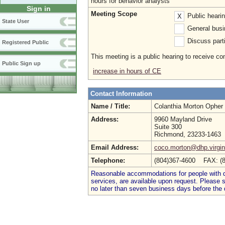
hours for behavior analysts
Sign in
Meeting Scope
Public heari
X
State User
General busi
Discuss parti
Registered Public
This meeting is a public hearing to receive c
Public Sign up
increase in hours of CE
Contact Information
Name / Title:
Colanthia Morton Opher
Address:
9960 Mayland Drive
Suite 300
Richmond, 23233-1463
Email Address:
coco.morton@dhp.virgin
Telephone:
(804)367-4600 FAX: (
Reasonable accommodations for people with dis
services, are available upon request. Please
no later than seven business days before the 