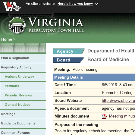
An official website
Here's how you know
Home
>
Department of Healt
Find a Regulation
Board of Medicine
Regulatory Activity
Meeting:
Public hearing
Actions Underway
Meeting Details
Date / Time
8/5/2016 8:40 am
Petitions
Location
Perimeter Center,
Periodic Reviews
Board Website
http:\\www.dhp.virg
General Notices
Agenda document
agency has not po
Meetings
Minutes document
Meeting minut
Guidance Documents
Purpose of the meeting
Prio to its regularly scheduled meeting, the 
Comment Forums