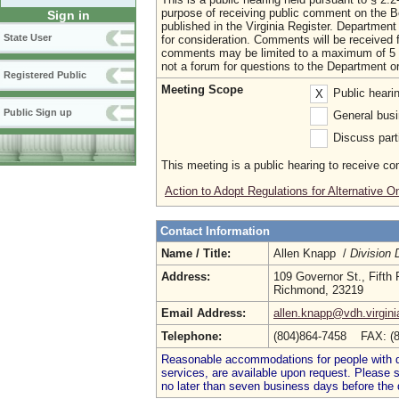
purpose of receiving public comment on the B
Sign in
published in the Virginia Register. Departmen
State User
for consideration. Comments will be received 
comments may be limited to a maximum of 5 m
not a forum for questions to the Department o
Registered Public
Meeting Scope
Public heari
X
Public Sign up
General busi
Discuss parti
This meeting is a public hearing to receive c
Action to Adopt Regulations for Alternative
Contact Information
Name / Title:
Allen Knapp /
Division 
Address:
109 Governor St., Fifth 
Richmond, 23219
Email Address:
allen.knapp@vdh.virgini
Telephone:
(804)864-7458 FAX: (
Reasonable accommodations for people with dis
services, are available upon request. Please
no later than seven business days before the 