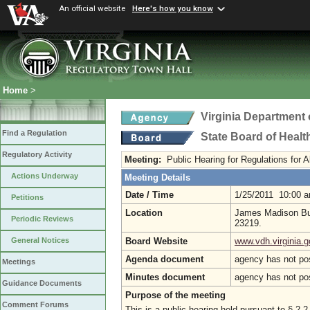
An official website
Here's how you know
Home
>
Virginia Department 
Find a Regulation
State Board of Healt
Regulatory Activity
Meeting:
Public Hearing for Regulations for
Actions Underway
Meeting Details
Date / Time
1/25/2011 10:00 
Petitions
Location
James Madison Bui
Periodic Reviews
23219.
Board Website
www.vdh.virginia.g
General Notices
Agenda document
agency has not po
Meetings
Minutes document
agency has not po
Guidance Documents
Purpose of the meeting
Comment Forums
This is a public hearing held pursuant to § 2.