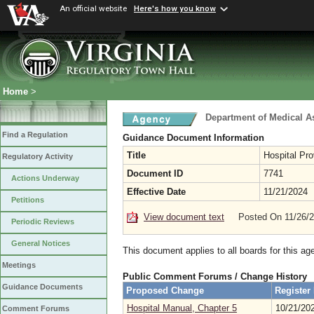
An official website
Here's how you know
Home
>
Department of Medical A
Find a Regulation
Guidance Document Information
Title
Hospital Pr
Regulatory Activity
Document ID
7741
Actions Underway
Effective Date
11/21/2024
Petitions
View document text
Posted On 11/26/
Periodic Reviews
General Notices
This document applies to all boards for this ag
Meetings
Public Comment Forums / Change History
Guidance Documents
Proposed Change
Register
Hospital Manual, Chapter 5
10/21/20
Comment Forums