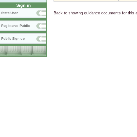
Sign in
Back to showing guidance documents for this 
State User
Registered Public
Public Sign up