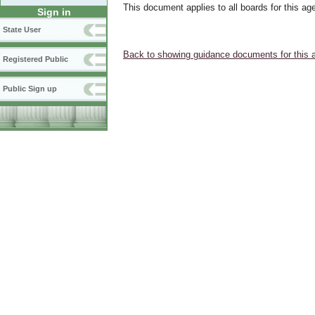
This document applies to all boards for this ag
Sign in
State User
Back to showing guidance documents for this 
Registered Public
Public Sign up