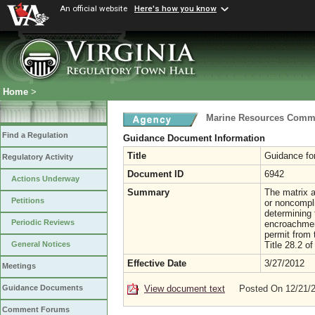
An official website
Here's how you know
Home
>
Marine Resources Comm
Find a Regulation
Guidance Document Information
Title
Guidance fo
Regulatory Activity
Document ID
6942
Actions Underway
Summary
The matrix a
Petitions
or noncompl
determining 
Periodic Reviews
encroachment
permit from
Title 28.2 of
General Notices
Effective Date
3/27/2012
Meetings
View document text
Posted On 12/21/
Guidance Documents
Comment Forums