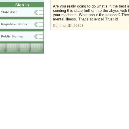
Sign in
Are you really going to do what’s in the best i
sending this state further into the abyss wit
State User
your madness. What about the science? Ther
mental illness. That’s science! Trust it!
Registered Public
CommentID:
96853
Public Sign up