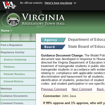
An official website
Here's how you know
Home
>
Department of Educa
Find a Regulation
State Board of Educ
Regulatory Activity
Guidance Document Change:
The Model Polic
document was developed in response to House B
Actions Underway
directed the Virginia Department of Education 
treatment of transgender students in public e
Petitions
transgender students in accordance with evide
relating to: compliance with applicable nondis
Periodic Reviews
discrimination and harassment for all students
identification of students; protection of studen
General Notices
codes; and student participation in sex-specific 
Meetings
Previous Comment
Next Comment
Back 
Commenter:
John Java
Guidance Documents
If 99% oppose and 1% approve, who will yo
Comment Forums