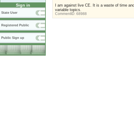
Sign in
I am against live CE. It is a waste of time an
variable topics.
State User
CommentID:
68988
Registered Public
Public Sign up