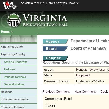
An official website
Here's how you know
Home
>
Department of Healt
Find a Regulation
Board of Pharmacy
Regulatory Activity
Actions Underway
Regulations Governing the Licensure of Ph
Action
Periodic review result
Petitions
Stage
Proposed
Periodic Reviews
Comment Period
Ended on 2/22/2019
General Notices
Previous Comment
Next Comment
Back 
Meetings
Commenter:
Enad
Guidance Documents
Live CE
Comment Forums