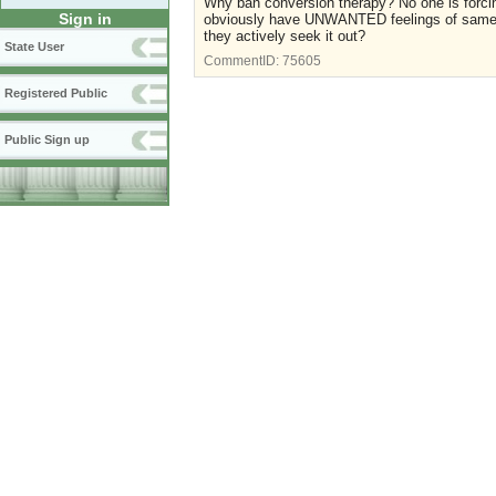
Why ban conversion therapy? No one is forcing
Sign in
obviously have UNWANTED feelings of same-se
they actively seek it out?
State User
CommentID:
75605
Registered Public
Public Sign up