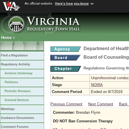
An official website
Here's how you know
Home
>
Department of Healt
Find a Regulation
Board of Counseling
Regulatory Activity
Regulations Governing th
Actions Underway
Action
Unprofessional conduct
Petitions
Stage
NOIRA
Periodic Reviews
Comment Period
Ended on 8/7/2019
General Notices
Previous Comment
Next Comment
Back 
Meetings
Commenter:
Brendan Flynn
Guidance Documents
DO NOT Ban Conversion Therapy
Comment Forums