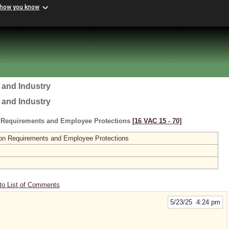
 how you know
 and Industry
 and Industry
 Requirements and Employee Protections
[16 VAC 15 ‑ 70]
on Requirements and Employee Protections
to List of Comments
5/23/25 4:24 pm