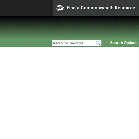
Find a Commonwealth Resource
Search Options