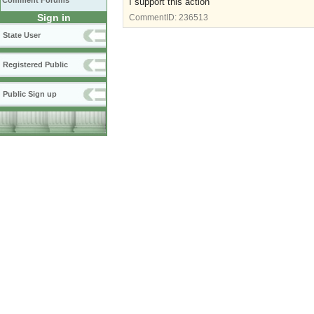
Comment Forums
I support this action
Sign in
CommentID:
236513
State User
Registered Public
Public Sign up