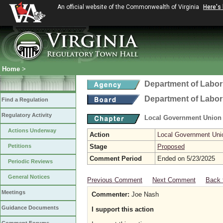
An official website of the Commonwealth of Virginia
Here's
Home
>
Department of Labor
Department of Labor
Find a Regulation
Regulatory Activity
Local Government Union
Actions Underway
Action
Local Government Uni
Petitions
Stage
Proposed
Comment Period
Ended on 5/23/2025
Periodic Reviews
General Notices
Previous Comment
Next Comment
Back 
Meetings
Commenter:
Joe Nash
Guidance Documents
I support this action