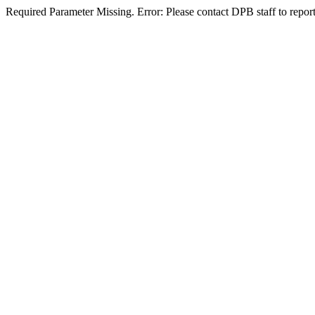
Required Parameter Missing. Error: Please contact DPB staff to report