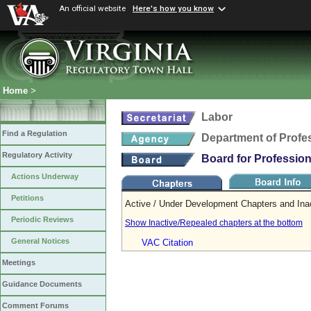
An official website
Here's how you know
Home
>
Labor
Find a Regulation
Department of Profe
Regulatory Activity
Board for Professio
Actions Underway
Petitions
Active / Under Development Chapters and Ina
Periodic Reviews
Show Inactive/Repealed chapters at the bottom
General Notices
VAC Citation
Meetings
Guidance Documents
Comment Forums