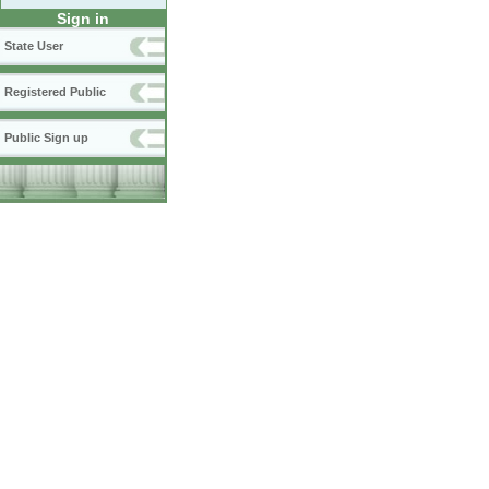
Sign in
State User
Registered Public
Public Sign up