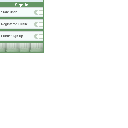
Sign in
State User
Registered Public
Public Sign up