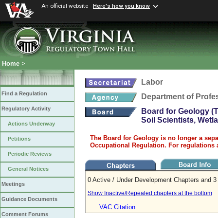
An official website
Here's how you know
Home
>
Labor
Find a Regulation
Department of Profe
Regulatory Activity
Board for Geology (T
Soil Scientists, Wet
Actions Underway
The Board for Geology is no longer a sepa
Petitions
Occupational Regulation. For regulations 
Periodic Reviews
General Notices
0 Active / Under Development Chapters and 3 
Meetings
Show Inactive/Repealed chapters at the bottom
Guidance Documents
VAC Citation
Comment Forums