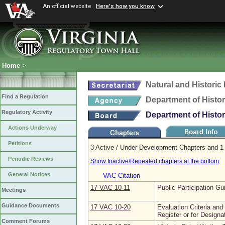
An official website
Here's how you know
Home
>
Natural and Histori
Find a Regulation
Department of Histo
Regulatory Activity
Department of Histo
Actions Underway
Petitions
3 Active / Under Development Chapters and 1 
Periodic Reviews
Show Inactive/Repealed chapters at the bottom
General Notices
VAC Citation
17 VAC 10‑11
Public Participation Gu
Meetings
Guidance Documents
17 VAC 10‑20
Evaluation Criteria and
Register or for Designa
Comment Forums