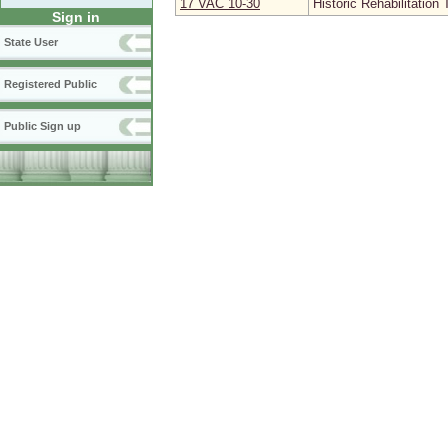
17 VAC 10‑30
Historic Rehabilitation 
Sign in
State User
Registered Public
Public Sign up