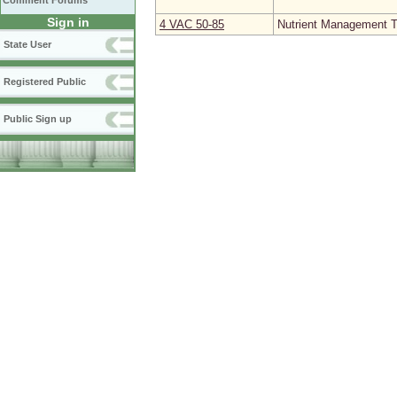
Comment Forums
Sign in
4 VAC 50‑85
Nutrient Management Tr
State User
Registered Public
Public Sign up