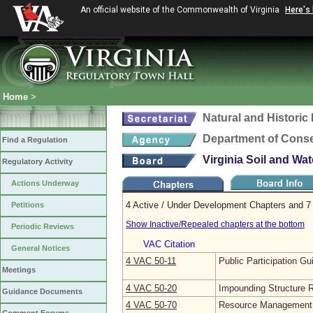
An official website of the Commonwealth of Virginia
Here's
Home
>
Natural and Histori
Department of Conse
Find a Regulation
Virginia Soil and Wa
Regulatory Activity
Actions Underway
4 Active / Under Development Chapters and 7 
Petitions
Show Inactive/Repealed chapters at the bottom
Periodic Reviews
VAC Citation
General Notices
4 VAC 50‑11
Public Participation Gu
Meetings
4 VAC 50‑20
Impounding Structure R
Guidance Documents
4 VAC 50‑70
Resource Management