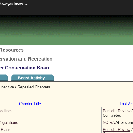
 how you know
c Resources
rvation and Recreation
ter Conservation Board
Inactive / Repealed Chapters
Chapter Title
Last Act
idelines
Periodic Review
A
Completed
egulations
NOIRA
At Governo
 Plans
Periodic Review
A