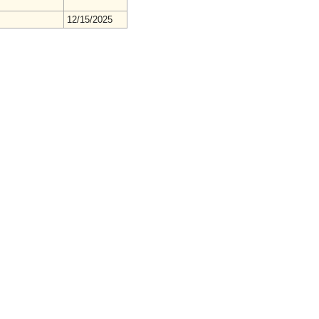
12/15/2025