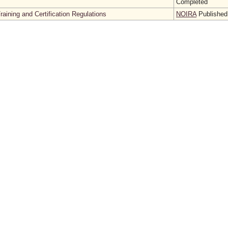
Completed
aining and Certification Regulations
NOIRA
Published