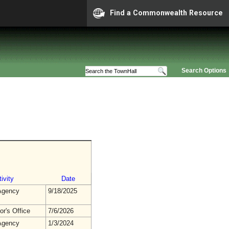
Find a Commonwealth Resource
Search Options
ivity
Date
gency
9/18/2025
r's Office
7/6/2026
gency
1/3/2024