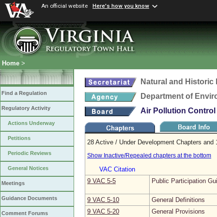
An official website
Here's how you know
Home
>
Natural and Histori
Find a Regulation
Department of Envir
Regulatory Activity
Air Pollution Contro
Actions Underway
Petitions
28 Active / Under Development Chapters and 1
Periodic Reviews
Show Inactive/Repealed chapters at the bottom
General Notices
VAC Citation
9 VAC 5‑5
Public Participation Gu
Meetings
Guidance Documents
9 VAC 5‑10
General Definitions
9 VAC 5‑20
General Provisions
Comment Forums