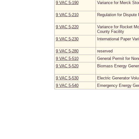
9 VAC 5‑190
Variance for Merck Sto
9 VAC 5‑210
Regulation for Dispute 
9 VAC 5‑220
Variance for Rocket Mo
County Facility
9 VAC 5‑230
International Paper Var
9 VAC 5‑280
reserved
9 VAC 5‑510
General Permit for Non
9 VAC 5‑520
Biomass Energy Generat
9 VAC 5‑530
Electric Generator Vo
9 VAC 5‑540
Emergency Energy Gene