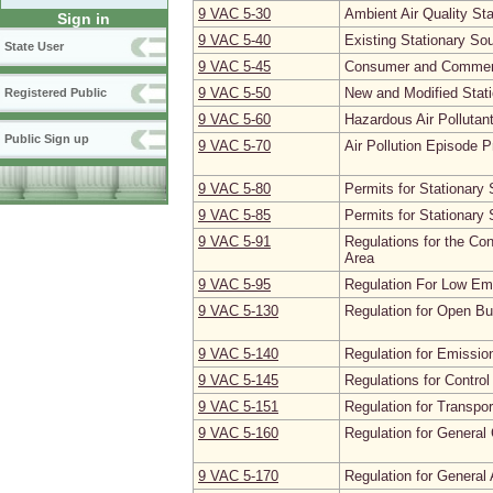
9 VAC 5‑30
Ambient Air Quality St
Sign in
9 VAC 5‑40
Existing Stationary So
State User
9 VAC 5‑45
Consumer and Commerc
9 VAC 5‑50
New and Modified Stat
Registered Public
9 VAC 5‑60
Hazardous Air Pollutan
Public Sign up
9 VAC 5‑70
Air Pollution Episode P
9 VAC 5‑80
Permits for Stationary
9 VAC 5‑85
Permits for Stationary 
9 VAC 5‑91
Regulations for the Con
Area
9 VAC 5‑95
Regulation For Low Em
9 VAC 5‑130
Regulation for Open Bu
9 VAC 5‑140
Regulation for Emissi
9 VAC 5‑145
Regulations for Contro
9 VAC 5‑151
Regulation for Transpor
9 VAC 5‑160
Regulation for General
9 VAC 5‑170
Regulation for General 