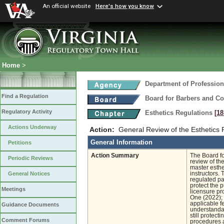
An official website
Here's how you know
Home
>
Department of Profession
Find a Regulation
Board for Barbers and C
Regulatory Activity
Esthetics Regulations
[18
Actions Underway
Action:
General Review of the Esthetics 
General Information
Petitions
Action Summary
The Board fo
Periodic Reviews
review of th
master esthet
instructors.
General Notices
regulated pa
protect the p
Meetings
licensure pr
One (2022); 
applicable f
Guidance Documents
understandab
still protect
Comment Forums
procedures a