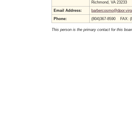
Richmond, VA 23233
Email Address:
barbercosmo@dpor.virg
Phone:
(804)367-8590 FAX: (
This person is the primary contact for this boar