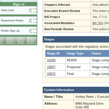
Sign in
Chapters Affected
Only affects 
State User
Executive Branch Review
This action 
RIS Project
Yes
[7715]
Registered Public
Associated Mandates
Bill: 505
(20
New Periodic Review
This action 
Public Sign up
Stages
Stages associated with this regulatory action
Stage ID
Stage Type
Status
10160
NOIRA
Stage compl
10657
Proposed
Stage compl
10872
Final
Stage compl
Contact Information
Name / Title:
Ashley Reed /
Executiv
Address:
9960 Mayland Drive
Suite 400