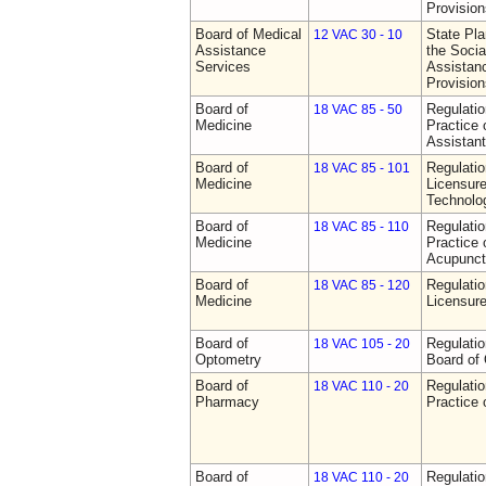
Provision
Board of Medical
State Pla
12 VAC 30 - 10
Assistance
the Socia
Services
Assistan
Provision
Board of
Regulati
18 VAC 85 - 50
Medicine
Practice 
Assistan
Board of
Regulati
18 VAC 85 - 101
Medicine
Licensure
Technolo
Board of
Regulati
18 VAC 85 - 110
Medicine
Practice 
Acupunct
Board of
Regulati
18 VAC 85 - 120
Medicine
Licensure
Board of
Regulatio
18 VAC 105 - 20
Optometry
Board of
Board of
Regulati
18 VAC 110 - 20
Pharmacy
Practice
Board of
Regulati
18 VAC 110 - 20