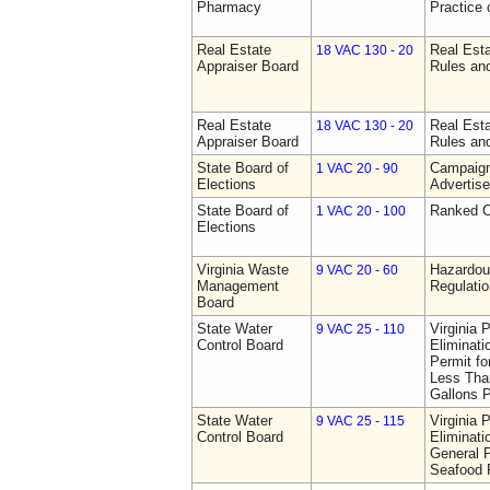
Pharmacy
Practice
Real Estate
Real Esta
18 VAC 130 - 20
Appraiser Board
Rules an
Real Estate
Real Esta
18 VAC 130 - 20
Appraiser Board
Rules an
State Board of
Campaign
1 VAC 20 - 90
Elections
Advertis
State Board of
Ranked C
1 VAC 20 - 100
Elections
Virginia Waste
Hazardo
9 VAC 20 - 60
Management
Regulati
Board
State Water
Virginia 
9 VAC 25 - 110
Control Board
Eliminat
Permit f
Less Than
Gallons 
State Water
Virginia 
9 VAC 25 - 115
Control Board
Eliminat
General P
Seafood P