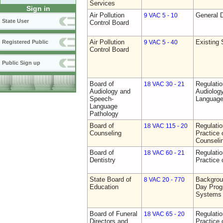
Services
Sign in
Air Pollution
General D
9 VAC 5 - 10
State User
Control Board
Air Pollution
Existing 
Registered Public
9 VAC 5 - 40
Control Board
Public Sign up
Board of
Regulati
18 VAC 30 - 21
Audiology and
Audiolog
Speech-
Language
Language
Pathology
Board of
Regulati
18 VAC 115 - 20
Counseling
Practice 
Counseli
Board of
Regulati
18 VAC 60 - 21
Dentistry
Practice 
State Board of
Backgrou
8 VAC 20 - 770
Education
Day Prog
Systems
Board of Funeral
Regulati
18 VAC 65 - 20
Directors and
Practice 