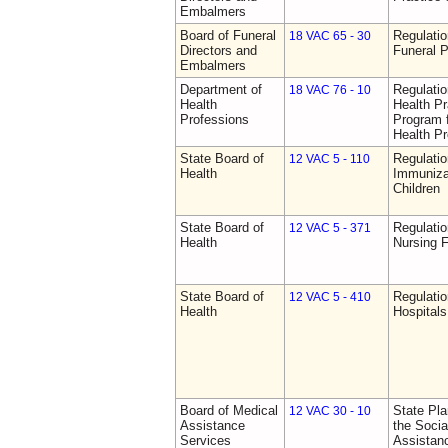
Embalmers
Board of Funeral
Regulatio
18 VAC 65 - 30
Directors and
Funeral P
Embalmers
Department of
Regulati
18 VAC 76 - 10
Health
Health Pr
Professions
Program f
Health Pr
State Board of
Regulatio
12 VAC 5 - 110
Health
Immuniza
Children
State Board of
Regulatio
12 VAC 5 - 371
Health
Nursing F
State Board of
Regulatio
12 VAC 5 - 410
Health
Hospitals 
Board of Medical
State Pla
12 VAC 30 - 10
Assistance
the Socia
Services
Assistan