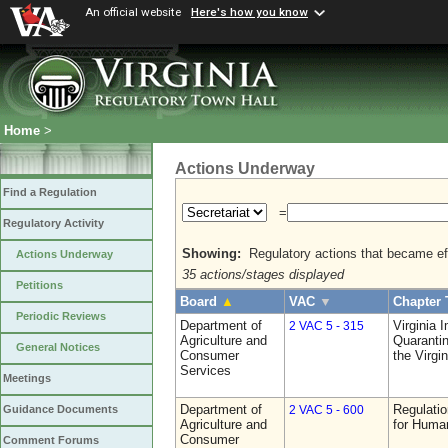
An official website
Here's how you know
Home
>
Actions Underway
Find a Regulation
=
Regulatory Activity
Showing:
Regulatory actions that became eff
Actions Underway
35 actions/stages displayed
Petitions
Board
▲
VAC
▼
Chapter 
Periodic Reviews
Department of
Virginia 
2 VAC 5 - 315
Agriculture and
Quarantin
General Notices
Consumer
the Virgi
Services
Meetings
Department of
Regulatio
Guidance Documents
2 VAC 5 - 600
Agriculture and
for Huma
Consumer
Comment Forums