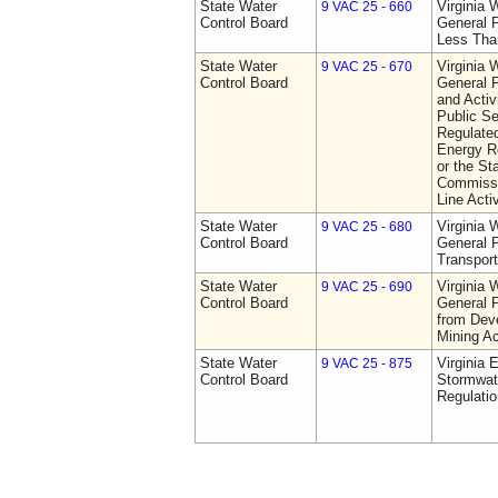
State Water
Virginia 
9 VAC 25 - 660
Control Board
General P
Less Tha
State Water
Virginia 
9 VAC 25 - 670
Control Board
General P
and Activi
Public S
Regulated
Energy R
or the St
Commissio
Line Activ
State Water
Virginia 
9 VAC 25 - 680
Control Board
General P
Transport
State Water
Virginia 
9 VAC 25 - 690
Control Board
General P
from Dev
Mining Ac
State Water
Virginia 
9 VAC 25 - 875
Control Board
Stormwa
Regulatio