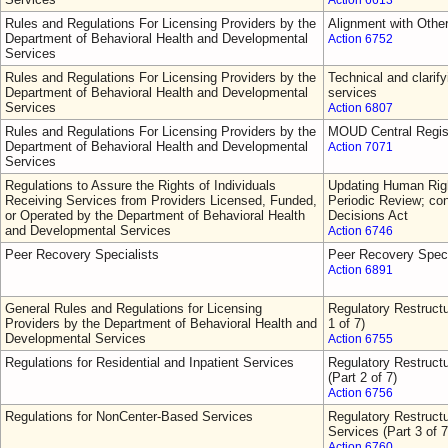
Action 6613
Rules and Regulations For Licensing Providers by the
Alignment with Othe
Department of Behavioral Health and Developmental
Action 6752
Services
Rules and Regulations For Licensing Providers by the
Technical and clarify
Department of Behavioral Health and Developmental
services
Services
Action 6807
Rules and Regulations For Licensing Providers by the
MOUD Central Regis
Department of Behavioral Health and Developmental
Action 7071
Services
Regulations to Assure the Rights of Individuals
Updating Human Righ
Receiving Services from Providers Licensed, Funded,
Periodic Review; con
or Operated by the Department of Behavioral Health
Decisions Act
and Developmental Services
Action 6746
Peer Recovery Specialists
Peer Recovery Speci
Action 6891
General Rules and Regulations for Licensing
Regulatory Restructu
Providers by the Department of Behavioral Health and
1 of 7)
Developmental Services
Action 6755
Regulations for Residential and Inpatient Services
Regulatory Restructu
(Part 2 of 7)
Action 6756
Regulations for NonCenter-Based Services
Regulatory Restruct
Services (Part 3 of 7
Action 6760