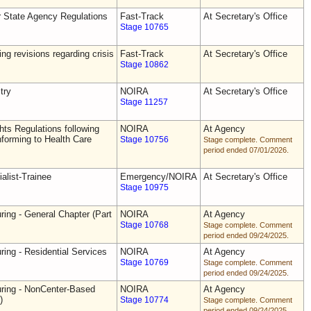
r State Agency Regulations
Fast-Track
At Secretary's Office
Stage 10765
ing revisions regarding crisis
Fast-Track
At Secretary's Office
Stage 10862
try
NOIRA
At Secretary's Office
Stage 11257
ts Regulations following
NOIRA
At Agency
forming to Health Care
Stage 10756
Stage complete. Comment
period ended 07/01/2026.
alist-Trainee
Emergency/NOIRA
At Secretary's Office
Stage 10975
ring - General Chapter (Part
NOIRA
At Agency
Stage 10768
Stage complete. Comment
period ended 09/24/2025.
ring - Residential Services
NOIRA
At Agency
Stage 10769
Stage complete. Comment
period ended 09/24/2025.
uring - NonCenter-Based
NOIRA
At Agency
)
Stage 10774
Stage complete. Comment
period ended 09/24/2025.