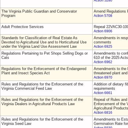
Action 5280
The Virginia Public Guardian and Conservator
Amend Regulations F
Program
Action 5708
Adult Protective Services
Repeal 22VAC30-10
Action 6906
Standards for Classification of Real Estate As
Amendments in respo
Devoted to Agricultural Use and to Horticultural Use
comments
under the Virginia Land Use Assessment Law
Action 6925
Regulations Pertaining to Pet Shops Selling Dogs or
Amendments to confo
Cats
610 of the 2025 Act
Action 6962
Regulations for the Enforcement of the Endangered
Amendments to the l
Plant and Insect Species Act
threatened plant and
Action 6970
Rules and Regulations for the Enforcement of the
Addition of dietary fi
Virginia Commercial Feed Law
requirements
Action 6661
Rules and Regulations for the Enforcement of the
Repeal of Rules and 
Virginia Dealers in Agricultural Products Law
Enforcement of the V
Agricultural Product
Action 6816
Rules and Regulations for the Enforcement of the
Amendments to Esta
Virginia Seed Law
Germination Rate fo