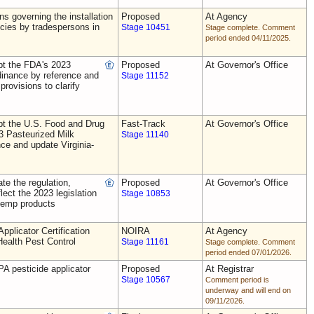
ns governing the installation
Proposed
At Agency
ecies by tradespersons in
Stage 10451
Stage complete. Comment
period ended 04/11/2025.
t the FDA's 2023
Proposed
At Governor's Office
dinance by reference and
Stage 11152
provisions to clarify
t the U.S. Food and Drug
Fast-Track
At Governor's Office
3 Pasteurized Milk
Stage 11140
ce and update Virginia-
e the regulation,
Proposed
At Governor's Office
flect the 2023 legislation
Stage 10853
 hemp products
plicator Certification
NOIRA
At Agency
Health Pest Control
Stage 11161
Stage complete. Comment
period ended 07/01/2026.
A pesticide applicator
Proposed
At Registrar
Stage 10567
Comment period is
underway and will end on
09/11/2026.