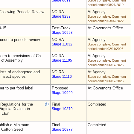
Stage 8619
Stage complete. Comment
period ended 08/21/2019.
ollowing Periodic Review
NOIRA
At Agency
Stage 9239
Stage complete. Comment
period ended 03/02/2022.
0-15
Fast-Track
At Governor's Office
Stage 10993
nse to periodic review
NOIRA
At Agency
Stage 11032
Stage complete. Comment
period ended 02/11/2026.
rm to provisions of Ch.
NOIRA
At Agency
s of Assembly
Stage 11105
Stage complete. Comment
period ended 06/17/2026.
ists of endangered and
NOIRA
At Agency
 insect species
Stage 11116
Stage complete. Comment
period ended 06/17/2026.
ber to pet food label
Proposed
At Governor's Office
Stage 10999
Regulations for the
Final
Completed
irginia Dealers in
Stage 10879
s Law
blish a Minimum
Final
Completed
r Cotton Seed
Stage 10877