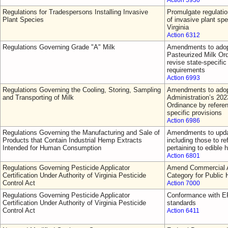
Action 5930
Regulations for Tradespersons Installing Invasive
Promulgate regulatio
Plant Species
of invasive plant sp
Virginia
Action 6312
Regulations Governing Grade "A" Milk
Amendments to adop
Pasteurized Milk Or
revise state-specific 
requirements
Action 6993
Regulations Governing the Cooling, Storing, Sampling
Amendments to adop
and Transporting of Milk
Administration’s 202
Ordinance by referen
specific provisions
Action 6986
Regulations Governing the Manufacturing and Sale of
Amendments to updat
Products that Contain Industrial Hemp Extracts
including those to re
Intended for Human Consumption
pertaining to edible
Action 6801
Regulations Governing Pesticide Applicator
Amend Commercial Ap
Certification Under Authority of Virginia Pesticide
Category for Public 
Control Act
Action 7000
Regulations Governing Pesticide Applicator
Conformance with EP
Certification Under Authority of Virginia Pesticide
standards
Control Act
Action 6411