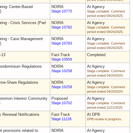
uring- Center-Based
NOIRA
At Agency
)
Stage 10775
Stage complete. Comment
period ended 09/24/2025.
ring - Crisis Services (Part
NOIRA
At Agency
Stage 10782
Stage complete. Comment
period ended 09/24/2025.
uring - Case Management
NOIRA
At Agency
)
Stage 10783
Stage complete. Comment
period ended 09/24/2025.
-13
Fast-Track
Completed
Stage 10956
Condominium Regulations
NOIRA
At Agency
Stage 10258
Stage complete. Comment
period ended 04/24/2024.
ime-Share Regulations
NOIRA
At Agency
Stage 10259
Stage complete. Comment
period ended 04/24/2024.
Common Interest Community
Proposed
At Agency
s
Stage 10702
Stage complete. Comment
period ended 11/21/2025.
s Renewal Notifications
Fast-Track
At DPB
Stage 11128
DPB review in progress.
 provisions related to
NOIRA
At Agency