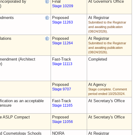
ncorporated by
Final
At Governor's Office
)
Stage 10209
ndments
Proposed
At Registrar
Stage 11263
Submitted to the Registrar
and awaiting publication
(08/24/2026).
lations
Proposed
At Registrar
Stage 11264
Submitted to the Registrar
and awaiting publication
(08/24/2026).
endment (Architect
Fast-Track
Completed
e)
Stage 11113
Proposed
At Agency
Stage 9707
Stage complete. Comment
period ended 10/25/2024.
ification as an acceptable
Fast-Track
At Secretary's Office
censure
Stage 11165
the ASLP Compact
Proposed
At Secretary's Office
Stage 11056
nd Cosmetology Schools
NOIRA
At Registrar