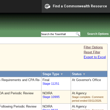
Find a Commonwealth Resource
Search Options
Filter Options
Reset Filter
Export to Excel
Stage Type
▼
Status
▼
 Requirements and CPA Re-
Final
At Governor's Office
Stage 11251
OA and Periodic Review
NOIRA
At Agency
Stage 10995
Stage complete. Comment
period ended 03/11/2026.
ollowing Periodic Review
NOIRA
At Agency