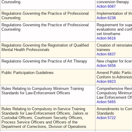
Counseling
conversion therapy
Action 6087
Regulations Governing the Practice of Professional
Implementation of t
Counseling
Action 6238
Regulations Governing the Practice of Professional
Requirement for supe
Counseling
evaluations and conf
set timeframe
Action 6616
Regulations Governing the Registration of Qualified
Creation of reinsta
Mental Health Professionals
trainees
Action 6837
Regulations Governing the Practice of Art Therapy
New chapter for lice
Action 5656
Public Participation Guidelines
Amend Public Partici
Conform to Administ
Action 6923
Rules Relating to Compulsory Minimum Training
Comprehensive Revi
Standards for Law-Enforcement Officers
Compulsory Minimum 
Law Enforcement Off
Action 5665
Rules Relating to Compulsory in-Service Training
Amendments to Comp
Standards for Law-Enforcement Officers, Jailors or
Standards
Custodial Officers, Courtroom Security Officers,
Action 5722
Process Service Officers and Officers of the
Department of Corrections, Division of Operations