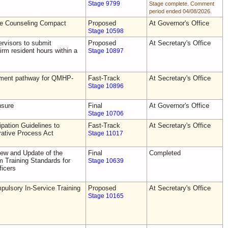
Stage 9799
Stage complete. Comment
period ended 04/08/2026.
he Counseling Compact
Proposed
At Governor's Office
Stage 10598
rvisors to submit
Proposed
At Secretary's Office
irm resident hours within a
Stage 10897
tement pathway for QMHP-
Fast-Track
At Secretary's Office
Stage 10896
nsure
Final
At Governor's Office
Stage 10706
pation Guidelines to
Fast-Track
At Secretary's Office
rative Process Act
Stage 11017
ew and Update of the
Final
Completed
Training Standards for
Stage 10639
icers
ulsory In-Service Training
Proposed
At Secretary's Office
Stage 10165