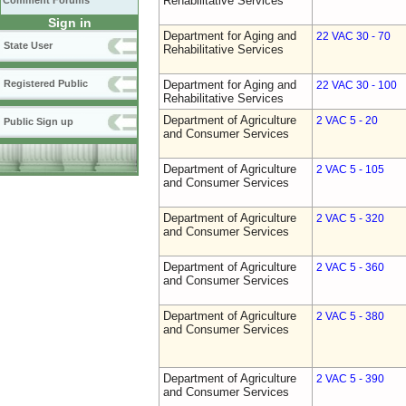
Rehabilitative Services
Comment Forums
Sign in
Department for Aging and
22 VAC 30 - 70
State User
Rehabilitative Services
Registered Public
Department for Aging and
22 VAC 30 - 100
Rehabilitative Services
Department of Agriculture
2 VAC 5 - 20
Public Sign up
and Consumer Services
Department of Agriculture
2 VAC 5 - 105
and Consumer Services
Department of Agriculture
2 VAC 5 - 320
and Consumer Services
Department of Agriculture
2 VAC 5 - 360
and Consumer Services
Department of Agriculture
2 VAC 5 - 380
and Consumer Services
Department of Agriculture
2 VAC 5 - 390
and Consumer Services