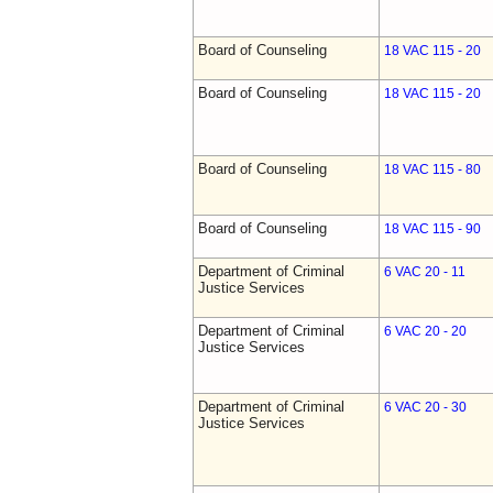
Board of Counseling
18 VAC 115 - 20
Board of Counseling
18 VAC 115 - 20
Board of Counseling
18 VAC 115 - 80
Board of Counseling
18 VAC 115 - 90
Department of Criminal
6 VAC 20 - 11
Justice Services
Department of Criminal
6 VAC 20 - 20
Justice Services
Department of Criminal
6 VAC 20 - 30
Justice Services