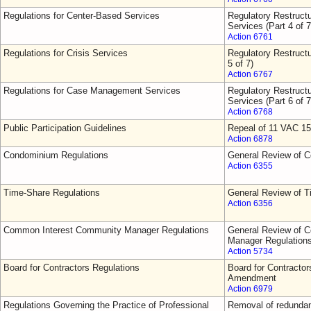
Regulations for Center-Based Services
Regulatory Restruct
Services (Part 4 of 7
Action 6761
Regulations for Crisis Services
Regulatory Restructu
5 of 7)
Action 6767
Regulations for Case Management Services
Regulatory Restruct
Services (Part 6 of 7
Action 6768
Public Participation Guidelines
Repeal of 11 VAC 15
Action 6878
Condominium Regulations
General Review of 
Action 6355
Time-Share Regulations
General Review of T
Action 6356
Common Interest Community Manager Regulations
General Review of 
Manager Regulation
Action 5734
Board for Contractors Regulations
Board for Contractor
Amendment
Action 6979
Regulations Governing the Practice of Professional
Removal of redundant