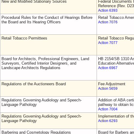
New and Modified Stationary Sources
Federal Documents I
Reference (Rev. D23
Action 6393
Procedural Rules for the Conduct of Hearings Before
Retail Tobacco Ame
the Board and Its Hearing Officers
Action 7076
Retail Tobacco Permittees
Retail Tobacco Regu
Action 7077
Board for Architects, Professional Engineers, Land
HB 2154/SB 1310 Am
Surveyors, Certified Interior Designers, and
Education Alternativ
Landscape Architects Regulations
Action 6967
Regulations of the Auctioneers Board
Fee Adjustment
Action 5659
Regulations Governing Audiology and Speech-
Addition of ABA cert
Language Pathology
pathway to obtain li
Action 7004
Regulations Governing Audiology and Speech-
Implementation of 
Language Pathology
Action 6293
Barbering and Cosmetology Regulations
Board for Barbers a