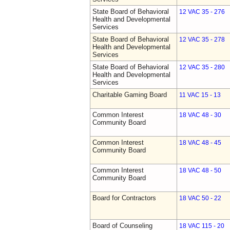
State Board of Behavioral
12 VAC 35 - 276
Health and Developmental
Services
State Board of Behavioral
12 VAC 35 - 278
Health and Developmental
Services
State Board of Behavioral
12 VAC 35 - 280
Health and Developmental
Services
Charitable Gaming Board
11 VAC 15 - 13
Common Interest
18 VAC 48 - 30
Community Board
Common Interest
18 VAC 48 - 45
Community Board
Common Interest
18 VAC 48 - 50
Community Board
Board for Contractors
18 VAC 50 - 22
Board of Counseling
18 VAC 115 - 20