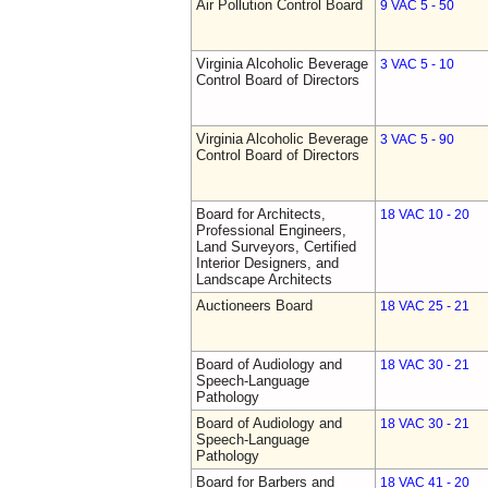
Air Pollution Control Board
9 VAC 5 - 50
Virginia Alcoholic Beverage
3 VAC 5 - 10
Control Board of Directors
Virginia Alcoholic Beverage
3 VAC 5 - 90
Control Board of Directors
Board for Architects,
18 VAC 10 - 20
Professional Engineers,
Land Surveyors, Certified
Interior Designers, and
Landscape Architects
Auctioneers Board
18 VAC 25 - 21
Board of Audiology and
18 VAC 30 - 21
Speech-Language
Pathology
Board of Audiology and
18 VAC 30 - 21
Speech-Language
Pathology
Board for Barbers and
18 VAC 41 - 20