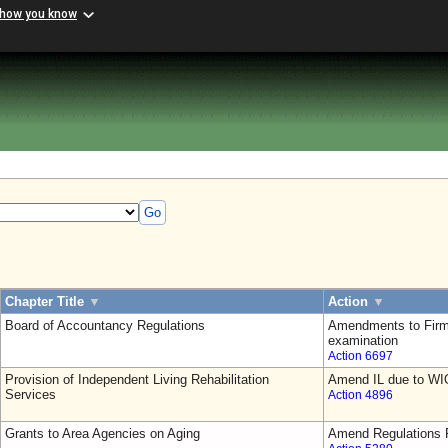
 how you know
Go
Chapter Title
▼
Action
▼
Board of Accountancy Regulations
Amendments to Firm
examination
Action 6697
Provision of Independent Living Rehabilitation
Amend IL due to WI
Services
Action 4896
Grants to Area Agencies on Aging
Amend Regulations F