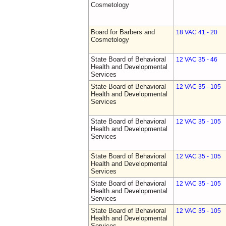
Cosmetology
Board for Barbers and
18 VAC 41 - 20
Cosmetology
State Board of Behavioral
12 VAC 35 - 46
Health and Developmental
Services
State Board of Behavioral
12 VAC 35 - 105
Health and Developmental
Services
State Board of Behavioral
12 VAC 35 - 105
Health and Developmental
Services
State Board of Behavioral
12 VAC 35 - 105
Health and Developmental
Services
State Board of Behavioral
12 VAC 35 - 105
Health and Developmental
Services
State Board of Behavioral
12 VAC 35 - 105
Health and Developmental
Services