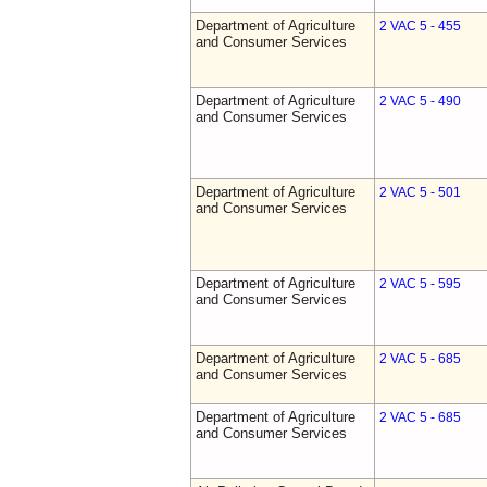
Department of Agriculture
2 VAC 5 - 455
and Consumer Services
Department of Agriculture
2 VAC 5 - 490
and Consumer Services
Department of Agriculture
2 VAC 5 - 501
and Consumer Services
Department of Agriculture
2 VAC 5 - 595
and Consumer Services
Department of Agriculture
2 VAC 5 - 685
and Consumer Services
Department of Agriculture
2 VAC 5 - 685
and Consumer Services