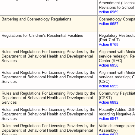
Amendment (Licensur
Revisions to School
Action 6969
Barbering and Cosmetology Regulations
Cosmetology Comp
Action 6687
Regulations for Children's Residential Facilities
Regulatory Restruct
(Part 7 of 7)
Action 6769
Rules and Regulations For Licensing Providers by the
Alignment with Medic
Department of Behavioral Health and Developmental
service redesign; 
Services
Center (REC)
Action 6956
Rules and Regulations For Licensing Providers by the
Alignment with Medic
Department of Behavioral Health and Developmental
services redesign; C
Services
(CSC)
Action 6955
Rules and Regulations For Licensing Providers by the
Community Psychiat
Department of Behavioral Health and Developmental
(CPST)
Services
Action 6892
Rules and Regulations For Licensing Providers by the
Recently Added DBH
Department of Behavioral Health and Developmental
regarding Negative A
Services
Action 6547
Rules and Regulations For Licensing Providers by the
Valid discharge plan
Department of Behavioral Health and Developmental
Assembly)
Services