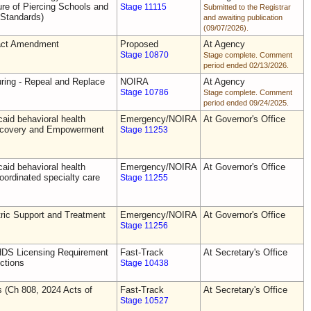
e of Piercing Schools and
Stage 11115
Submitted to the Registrar
 Standards)
and awaiting publication
(09/07/2026).
act Amendment
Proposed
At Agency
Stage 10870
Stage complete. Comment
period ended 02/13/2026.
uring - Repeal and Replace
NOIRA
At Agency
Stage 10786
Stage complete. Comment
period ended 09/24/2025.
aid behavioral health
Emergency/NOIRA
At Governor's Office
Recovery and Empowerment
Stage 11253
aid behavioral health
Emergency/NOIRA
At Governor's Office
oordinated specialty care
Stage 11255
ric Support and Treatment
Emergency/NOIRA
At Governor's Office
Stage 11256
DS Licensing Requirement
Fast-Track
At Secretary's Office
ctions
Stage 10438
s (Ch 808, 2024 Acts of
Fast-Track
At Secretary's Office
Stage 10527