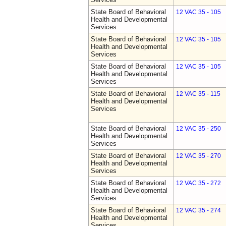
State Board of Behavioral
12 VAC 35 - 105
Health and Developmental
Services
State Board of Behavioral
12 VAC 35 - 105
Health and Developmental
Services
State Board of Behavioral
12 VAC 35 - 105
Health and Developmental
Services
State Board of Behavioral
12 VAC 35 - 115
Health and Developmental
Services
State Board of Behavioral
12 VAC 35 - 250
Health and Developmental
Services
State Board of Behavioral
12 VAC 35 - 270
Health and Developmental
Services
State Board of Behavioral
12 VAC 35 - 272
Health and Developmental
Services
State Board of Behavioral
12 VAC 35 - 274
Health and Developmental
Services