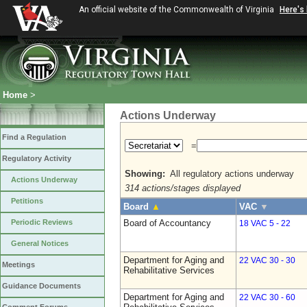
An official website of the Commonwealth of Virginia
Here's
Home
>
Actions Underway
Find a Regulation
=
Regulatory Activity
Showing:
All regulatory actions underway
Actions Underway
314 actions/stages displayed
Petitions
Board
▲
VAC
▼
Periodic Reviews
Board of Accountancy
18 VAC 5 - 22
General Notices
Department for Aging and
22 VAC 30 - 30
Meetings
Rehabilitative Services
Guidance Documents
Department for Aging and
22 VAC 30 - 60