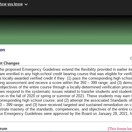
 how you know
ion
nt Changes
e proposed Emergency Guidelines extend the flexibility provided in earlier ite
re enrolled in any high-school credit bearing course that was eligible for verifi
locally-awarded verified credit if they: (1) pass the corresponding high scho
ning assessment and receive a score within the 350 – 399 range; and (3) demo
jectives of the entire course through a locally-determined verification proce
es respond to the systematic issues related to transfer students and student
uation in the fall of 2020 or spring or summer of 2021. These students may earn 
 corresponding high school course; and (2) attempt the associated Standards o
0 – 399 range; and (3) have received targeted and sustained remediation on 
trate mastery of the standards, competencies, and objectives of the entire c
hese Emergency Guidelines were approved by the Board on January 28, 2021, f
orum
[This forum has