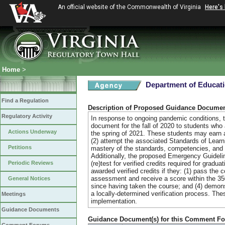
An official website of the Commonwealth of Virginia
Here's
Home
>
Department of Educat
Find a Regulation
Description of Proposed Guidance Docume
Regulatory Activity
In response to ongoing pandemic conditions, th
document for the fall of 2020 to students who a
Actions Underway
the spring of 2021. These students may earn a 
(2) attempt the associated Standards of Lear
Petitions
mastery of the standards, competencies, and ob
Additionally, the proposed Emergency Guidelin
Periodic Reviews
(re)test for verified credits required for grad
awarded verified credits if they: (1) pass the
assessment and receive a score within the 35
General Notices
since having taken the course; and (4) demons
a locally-determined verification process. T
Meetings
implementation.
Guidance Documents
Guidance Document(s) for this Comment F