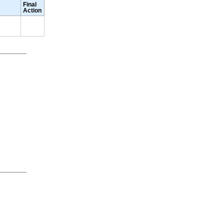
Final
Action