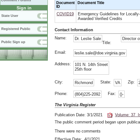
Comment Forums
Document
Document Title
ID
Sign in
COVID19
Emergency Guidelines for Locally-
State User
Awarded Verified Credits
Registered Public
Contact Information
Name:
Dr. Leslie Sale
Director o
Public Sign up
Title:
Email:
leslie.sale@doe.virginia.gov
Address:
101 N. 14th Street
25th floor
City:
State:
Zip:
Richmond
VA
Phone:
Fax:
(804)225-2092
()-
The Virginia Register
Publication Date: 3/1/2021
Volume: 37 I
The public comment period began upon publicat
There were no comments
Effective Date: 4/1/2021