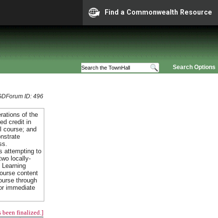
Find a Commonwealth Resource
Search Options
GDForum ID: 496
rations of the
ed credit in
ol course; and
nstrate
ss.
s attempting to
two locally-
f Learning
course content
ourse through
or immediate
 been finalized.]