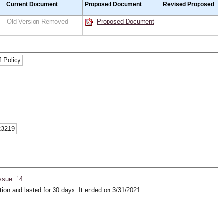
Current Document
Proposed Document
Revised Proposed
Old Version Removed
Proposed Document
f Policy
23219
ssue: 14
ion and lasted for 30 days. It ended on 3/31/2021.