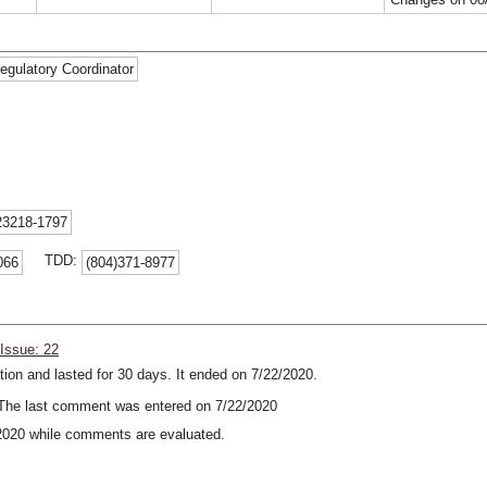
egulatory Coordinator
23218-1797
TDD:
066
(804)371-8977
Issue: 22
ion and lasted for 30 days. It ended on 7/22/2020.
he last comment was entered on 7/22/2020
2020 while comments are evaluated.