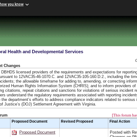
 how you know
ral Health and Developmental Services
nt Changes
DBHDS licensed providers of the requirements and expectations for reporting
pursuant to 12VAC35-46-1070.C. and 12VAC35-105-160.D.2., including the tim
incidents; the allowable timeframe for adding to, amending, or correcting infor
terized Human Rights Information System (CHRIS); and to inform providers of
ing citations, repeat citations and sanctions for violations of serious incident r
iders understand the regulatory requirements associated with reporting incident
 the department’s efforts to address compliance indicators related to serious 
f Justice’s (DOJ) Settlement Agreement with Virginia.
orum
[This forum has
Proposed Document
Revised Proposed
Final Action
Proposed Document
Posted with Re
Changes on 08