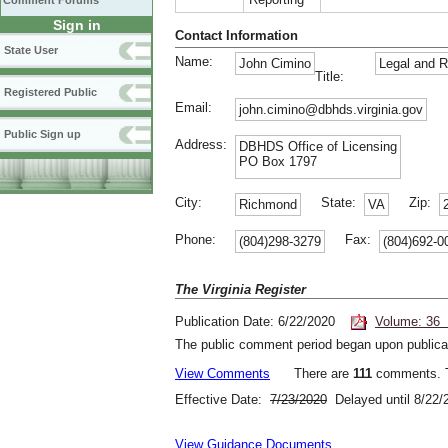
Comment Forums
Sign in
Contact Information
State User
Name:
John Cimino
Legal and R
Title:
Registered Public
Email:
john.cimino@dbhds.virginia.gov
Public Sign up
Address:
DBHDS Office of Licensing
PO Box 1797
City:
State:
Zip:
Richmond
VA
Phone:
Fax:
(804)298-3279
(804)692-0
The Virginia Register
Publication Date: 6/22/2020
Volume: 36 
The public comment period began upon publicat
View Comments
There are
111
comments. T
Effective Date:
7/23/2020
Delayed until 8/22/
View Guidance Documents