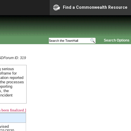
Find a Commonwealth Resource
Search Options
GDForum ID: 319
 serious
eframe for
mation reported
 the processes
eporting
s, the
incident
 been finalized.]
vised
/21/2020