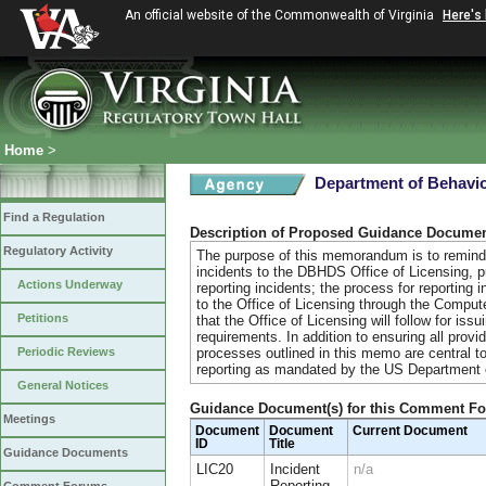
An official website of the Commonwealth of Virginia
Here's
Home
>
Department of Behavio
Find a Regulation
Description of Proposed Guidance Docume
Regulatory Activity
The purpose of this memorandum is to remind 
incidents to the DBHDS Office of Licensing, 
Actions Underway
reporting incidents; the process for reporting 
to the Office of Licensing through the Compu
Petitions
that the Office of Licensing will follow for issu
requirements. In addition to ensuring all prov
Periodic Reviews
processes outlined in this memo are central to
reporting as mandated by the US Department o
General Notices
Guidance Document(s) for this Comment F
Meetings
Document
Document
Current Document
ID
Title
Guidance Documents
LIC20
Incident
n/a
Reporting