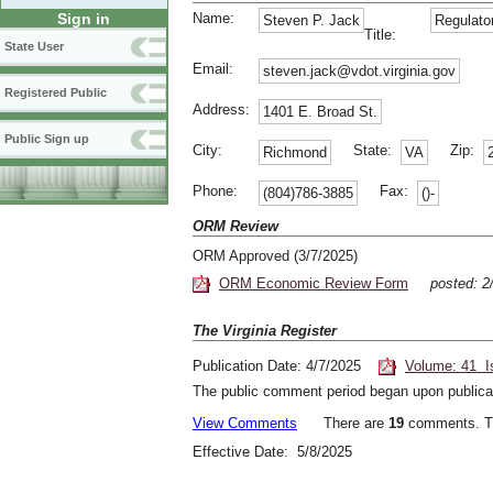
Name:
Sign in
Steven P. Jack
Regulato
Title:
State User
Email:
steven.jack@vdot.virginia.gov
Registered Public
Address:
1401 E. Broad St.
Public Sign up
City:
State:
Zip:
Richmond
VA
Phone:
Fax:
(804)786-3885
()-
ORM Review
ORM Approved (3/7/2025)
ORM Economic Review Form
posted: 2
The Virginia Register
Publication Date: 4/7/2025
Volume: 41 I
The public comment period began upon publicat
View Comments
There are
19
comments. Th
Effective Date: 5/8/2025