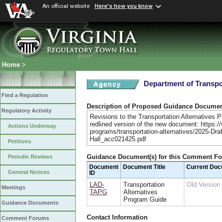
An official website
Here's how you know
Home
>
Department of Transpo
Find a Regulation
Description of Proposed Guidance Docume
Regulatory Activity
Revisions to the Transportation Alternatives P
redlined version of the new document: https://
Actions Underway
programs/transportation-alternatives/2025-Dra
Hall_acc021425.pdf
Petitions
Guidance Document(s) for this Comment F
Periodic Reviews
Document
Document Title
Current Do
General Notices
ID
LAD-
Transportation
Old Versio
Meetings
TAPG
Alternatives
Program Guide
Guidance Documents
Contact Information
Comment Forums