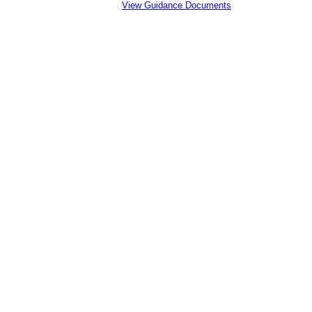
View Guidance Documents