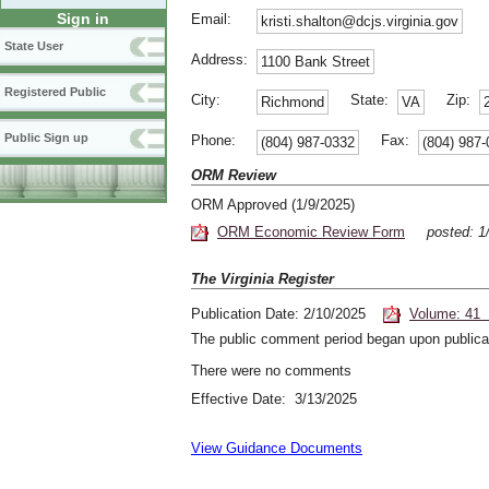
Sign in
Email:
kristi.shalton@dcjs.virginia.gov
State User
Address:
1100 Bank Street
Registered Public
City:
State:
Zip:
Richmond
VA
Public Sign up
Phone:
Fax:
(804) 987-0332
(804) 987
ORM Review
ORM Approved (1/9/2025)
ORM Economic Review Form
posted: 
The Virginia Register
Publication Date: 2/10/2025
Volume: 41 
The public comment period began upon publicat
There were no comments
Effective Date: 3/13/2025
View Guidance Documents