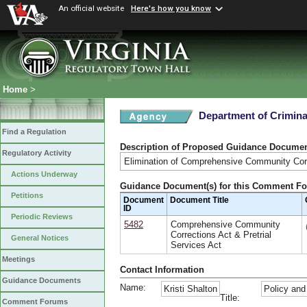
An official website
Here's how you know
Home
>
Department of Crimina
Find a Regulation
Description of Proposed Guidance Docume
Regulatory Activity
Elimination of Comprehensive Community Corre
Actions Underway
Guidance Document(s) for this Comment F
Petitions
Document
Document Title
ID
Periodic Reviews
5482
Comprehensive Community
Corrections Act & Pretrial
General Notices
Services Act
Meetings
Contact Information
Guidance Documents
Name:
Kristi Shalton
Policy an
Title:
Comment Forums