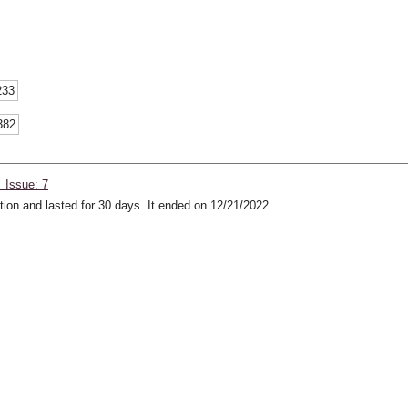
233
382
 Issue: 7
ion and lasted for 30 days. It ended on 12/21/2022.