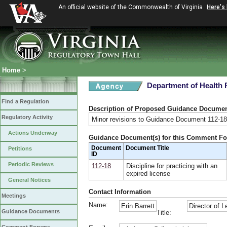
An official website of the Commonwealth of Virginia
Here's
Home
>
Department of Health 
Find a Regulation
Description of Proposed Guidance Docume
Regulatory Activity
Minor revisions to Guidance Document 112-18
Actions Underway
Guidance Document(s) for this Comment F
Document
Document Title
Petitions
ID
Periodic Reviews
112-18
Discipline for practicing with an
expired license
General Notices
Contact Information
Meetings
Name:
Erin Barrett
Director of L
Guidance Documents
Title: