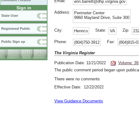
Comment Forums
Email:
erin.barrett@dhp.virginia.gov
Sign in
Address:
Perimeter Center
State User
9960 Mayland Drive, Suite 300
Registered Public
City:
State:
Zip:
Henrico
VA
23
Phone:
Fax:
Public Sign up
(804)750-3912
(804)915-0
The Virginia Register
Publication Date: 11/21/2022
Volume: 39
The public comment period began upon publicat
There were no comments
Effective Date: 12/22/2022
View Guidance Documents