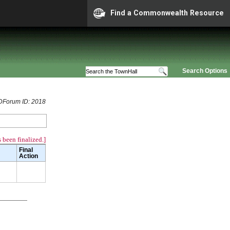
Find a Commonwealth Resource
Search Options
Forum ID: 2018
 been finalized.]
Final
Action