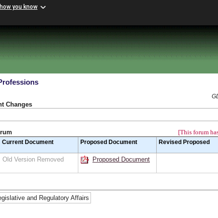
 how you know
Professions
GD
nt Changes
orum
[This forum has
Current Document
Proposed Document
Revised Proposed
Old Version Removed
Proposed Document
egislative and Regulatory Affairs