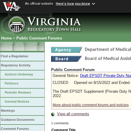
An official website
Here's how you know
Home
>
Public Comment Forums
Department of Medical 
Find a Regulation
Board of Medical Assis
Regulatory Activity
Public Comment Forum
Actions Underway
General Notice:
Draft EPSDT Private Duty Nu
CLOSED Opened on 8/15/2022 and Ended o
Petitions
The Draft EPSDT Supplement (Private Duty N
Periodic Reviews
2022.
General Notices
More about public comment forums and policies
Meetings
View all comments
Guidance Documents
1 comments
Comment Forums
Comment Title