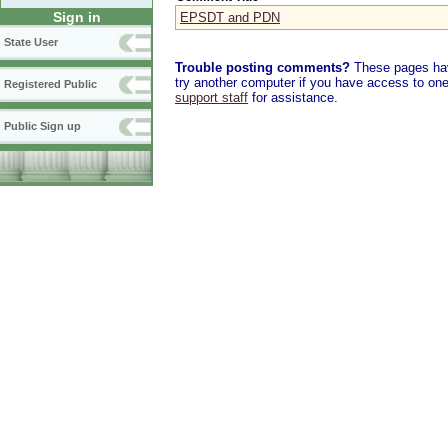
Sign in
EPSDT and PDN
State User
Trouble posting comments?
These pages have
try another computer if you have access to one,
Registered Public
support staff
for assistance.
Public Sign up