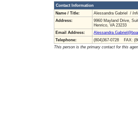
Contact Information
Name / Title:
Alessandra Gabriel /
Inf
Address:
9960 Mayland Drive, Sui
Henrico, VA 23233
Email Address:
Alessandra.Gabriel@boa.
Telephone:
(804)367-0728 FAX: (8
This person is the primary contact for this age