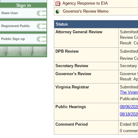
Agency Response to EIA
Sign in
Governor's Review Memo
State User
Status
Registered Public
Attorney General Review
Submitted
Review Co
Public Sign up
Result: Ce
DPB Review
Submitted
Review Co
Secretary Review
Secretary
Governor's Review
Governor 
Result: A
Virginia Registrar
Submitted
The Virgin
Publicati
Public Hearings
08/06/20
08/18/202
Comment Period
Ended 8/2
0 commen