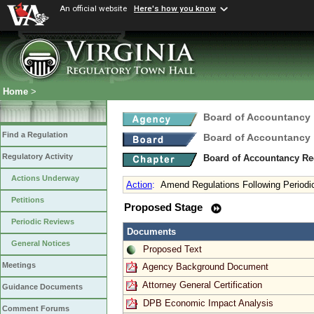
An official website
Here's how you know
Home
>
Board of Accountancy
Find a Regulation
Board of Accountancy
Regulatory Activity
Board of Accountancy Re
Actions Underway
Action
:
Amend Regulations Following Periodi
Petitions
Proposed Stage
Periodic Reviews
Documents
General Notices
Proposed Text
Meetings
Agency Background Document
Attorney General Certification
Guidance Documents
DPB Economic Impact Analysis
Comment Forums