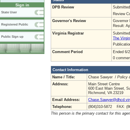
Sign in
DPB Review
Submitted
State User
Review Co
Governor's Review
Governor 
Registered Public
Result: A
Virginia Registrar
Submitted
Public Sign up
The Virgin
Publicati
Comment Period
Ended 6/2
0 commen
Contact Information
Name / Title:
Chase Sawyer /
Policy 
Address:
Main Street Centre
600 East Main Street, Su
Richmond, VA 23219
Email Address:
Chase.Sawyer@dhcd.virg
Telephone:
(804)310-5872 FAX: (8
This person is the primary contact for this age