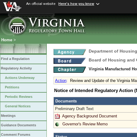
An official website
Here's how you know
Home
>
Department of Housin
Find a Regulation
Board of Housing and
Regulatory Activity
Virginia Manufactured H
Actions Underway
Action
:
Review and Update of the Virginia M
Petitions
Notice of Intended Regulatory Action
Periodic Reviews
Documents
General Notices
Preliminary Draft Text
Agency Background Document
Meetings
Governor's Review Memo
Guidance Documents
Comment Forums
Status