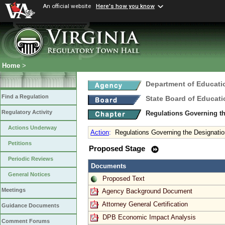
An official website
Here's how you know
Home
>
Department of Educati
Find a Regulation
State Board of Educati
Regulatory Activity
Regulations Governing th
Actions Underway
Action
:
Regulations Governing the Designation
Petitions
Proposed Stage
Periodic Reviews
Documents
General Notices
Proposed Text
Meetings
Agency Background Document
Attorney General Certification
Guidance Documents
DPB Economic Impact Analysis
Comment Forums