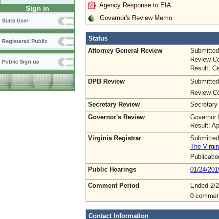
Agency Response to EIA
Sign in
Governor's Review Memo
State User
Status
Registered Public
Attorney General Review
Submitted
Review Co
Public Sign up
Result: Ce
DPB Review
Submitted
Review Co
Secretary Review
Secretary
Governor's Review
Governor 
Result: A
Virginia Registrar
Submitted
The Virgin
Publicati
Public Hearings
01/24/201
Comment Period
Ended 2/2
0 commen
Contact Information