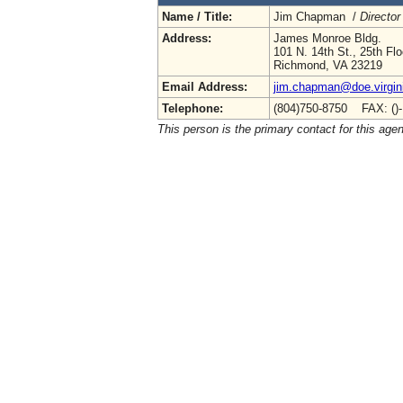
Name / Title:
Jim Chapman /
Director
Address:
James Monroe Bldg.
101 N. 14th St., 25th Flo
Richmond, VA 23219
Email Address:
jim.chapman@doe.virgin
Telephone:
(804)750-8750 FAX: ()
This person is the primary contact for this age