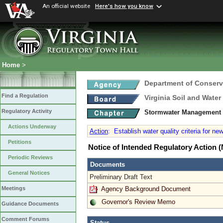
An official website
Here's how you know
Home
>
Department of Conserv
Find a Regulation
Virginia Soil and Wate
Regulatory Activity
Stormwater Management 
Actions Underway
Action
:
Establish water quality criteria for ne
Petitions
Notice of Intended Regulatory Action
Periodic Reviews
Documents
General Notices
Preliminary Draft Text
Agency Background Document
Meetings
Governor's Review Memo
Guidance Documents
Comment Forums
Status