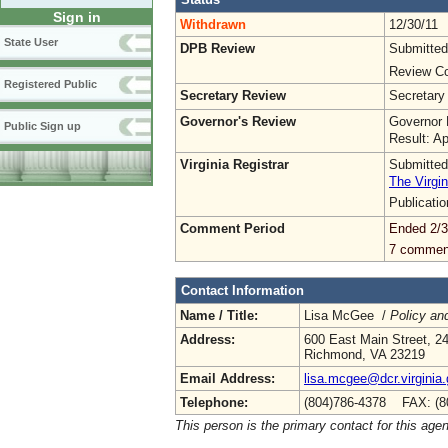
Sign in
Withdrawn
12/30/11
State User
DPB Review
Submitted
Review Co
Registered Public
Secretary Review
Secretary
Governor's Review
Governor 
Public Sign up
Result: A
Virginia Registrar
Submitted
The Virgin
Publicati
Comment Period
Ended 2/3
7 commen
Contact Information
Name / Title:
Lisa McGee /
Policy an
Address:
600 East Main Street, 24
Richmond, VA 23219
Email Address:
lisa.mcgee@dcr.virginia
Telephone:
(804)786-4378 FAX: (8
This person is the primary contact for this age