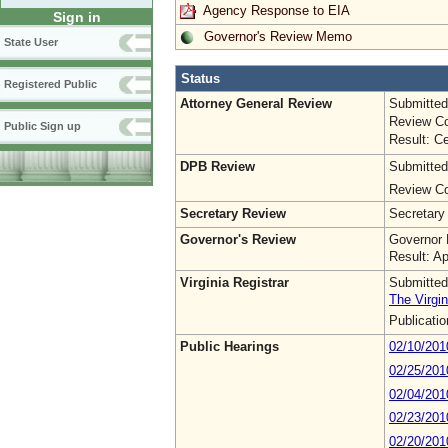
Agency Response to EIA
Sign in
Governor's Review Memo
State User
Status
Registered Public
Attorney General Review
Submitted
Review Co
Public Sign up
Result: Ce
DPB Review
Submitted
Review Co
Secretary Review
Secretary
Governor's Review
Governor 
Result: A
Virginia Registrar
Submitted
The Virgin
Publicati
Public Hearings
02/10/20
02/25/201
02/04/201
02/23/201
02/20/201