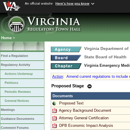
An official website
Here's how you know
Home
>
Virginia Department of
Find a Regulation
State Board of Health
Regulatory Activity
Virginia Emergency Medi
Actions Underway
Action
:
Amend current regulations to include ne
Petitions
Proposed Stage
Periodic Reviews
Documents
General Notices
Proposed Text
Meetings
Agency Background Document
Attorney General Certification
Guidance Documents
DPB Economic Impact Analysis
Comment Forums