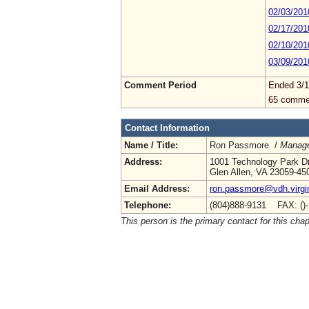
02/03/201
02/17/201
02/10/201
03/09/201
Comment Period
Ended 3/1
65 comme
Contact Information
Name / Title:
Ron Passmore /
Manage
Address:
1001 Technology Park D
Glen Allen, VA 23059-45
Email Address:
ron.passmore@vdh.virgi
Telephone:
(804)888-9131 FAX: ()
This person is the primary contact for this chap