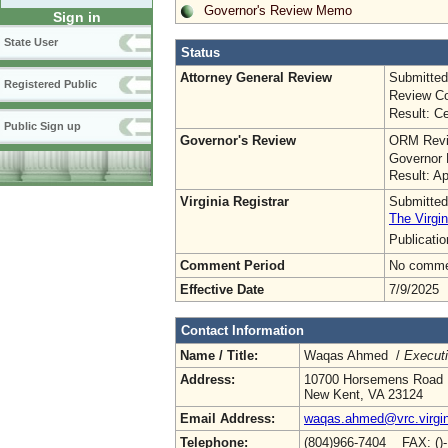
Governor's Review Memo
Sign in
State User
Status
Attorney General Review
Submitted
Registered Public
Review Co
Result: Ce
Public Sign up
Governor's Review
ORM Revi
Governor 
Result: A
Virginia Registrar
Submitted
The Virgin
Publicati
Comment Period
No commen
Effective Date
7/9/2025
Contact Information
Name / Title:
Waqas Ahmed /
Executi
Address:
10700 Horsemens Road
New Kent, VA 23124
Email Address:
waqas.ahmed@vrc.virgin
Telephone:
(804)966-7404 FAX: ()