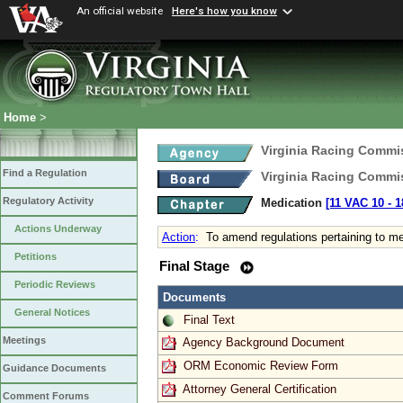
An official website
Here's how you know
Home
>
Virginia Racing Commi
Find a Regulation
Virginia Racing Commi
Regulatory Activity
Medication
[11 VAC 10 ‑ 1
Actions Underway
Action
:
To amend regulations pertaining to me
Petitions
Final Stage
Periodic Reviews
Documents
General Notices
Final Text
Meetings
Agency Background Document
ORM Economic Review Form
Guidance Documents
Attorney General Certification
Comment Forums