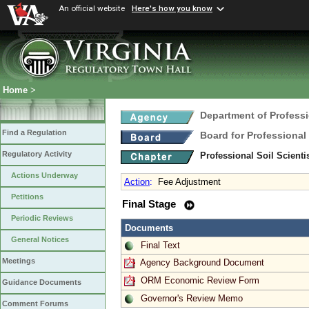
An official website
Here's how you know
Home
>
Department of Profess
Find a Regulation
Board for Professional
Regulatory Activity
Professional Soil Scient
Actions Underway
Action
:
Fee Adjustment
Petitions
Final Stage
Periodic Reviews
Documents
General Notices
Final Text
Meetings
Agency Background Document
ORM Economic Review Form
Guidance Documents
Governor's Review Memo
Comment Forums