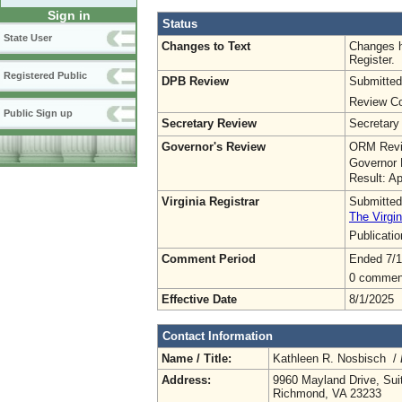
Sign in
Status
State User
Changes to Text
Changes h
Register.
Registered Public
DPB Review
Submitted
Review Co
Public Sign up
Secretary Review
Secretary
Governor's Review
ORM Revi
Governor 
Result: A
Virginia Registrar
Submitted
The Virgin
Publicati
Comment Period
Ended 7/1
0 commen
Effective Date
8/1/2025
Contact Information
Name / Title:
Kathleen R. Nosbisch /
Address:
9960 Mayland Drive, Sui
Richmond, VA 23233