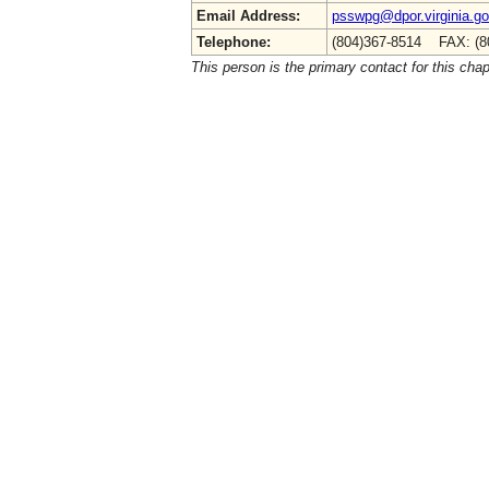
Email Address:
psswpg@dpor.virginia.g
Telephone:
(804)367-8514 FAX: (8
This person is the primary contact for this chap