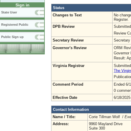
Sign in
Status
State User
Changes to Text
No change
Register.
Registered Public
DPB Review
Submitted
Review Co
Public Sign up
Secretary Review
Secretary
Governor's Review
ORM Revi
Governor 
Result: A
Virginia Registrar
Submitted
The Virgin
Publicati
Comment Period
Ended 6/1
0 commen
Effective Date
6/18/2025
Contact Information
Name / Title:
Corie Tillman Wolf /
Exe
Address:
9960 Mayland Drive
Suite 300