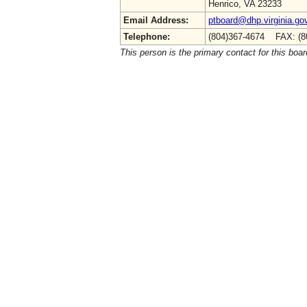
Henrico, VA 23233
Email Address:
ptboard@dhp.virginia.go
Telephone:
(804)367-4674 FAX: (8
This person is the primary contact for this boar