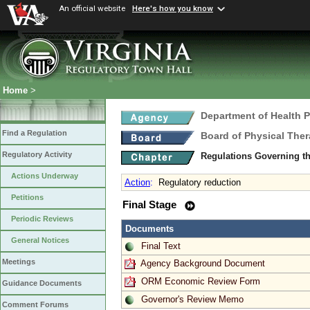
An official website
Here's how you know
Home
>
Department of Health 
Find a Regulation
Board of Physical The
Regulatory Activity
Regulations Governing th
Actions Underway
Action
:
Regulatory reduction
Petitions
Final Stage
Periodic Reviews
Documents
General Notices
Final Text
Meetings
Agency Background Document
ORM Economic Review Form
Guidance Documents
Governor's Review Memo
Comment Forums