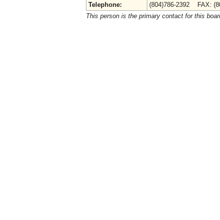
Telephone:
(804)786-2392 FAX: (8
This person is the primary contact for this boar