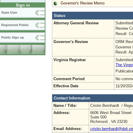
Governor's Review Memo
Sign in
State User
Status
Attorney General Review
Submitted
Registered Public
Review Co
Result: Ce
Public Sign up
Governor's Review
ORM Revi
Governor 
Result: A
Virginia Registrar
Submitted
The Virgin
Publicati
Comment Period
No commen
Effective Date
11/20/202
Contact Information
Name / Title:
Cristin Bernhardt /
Regul
Address:
6606 West Broad Street
Suite 500
Richmond , VA 23230
Email Address:
cristin.bernhardt@doli.vi