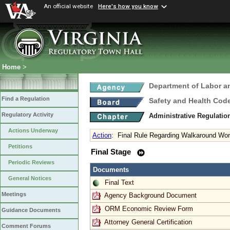
An official website
Here's how you know
Home
>
Department of Labor a
Find a Regulation
Safety and Health Cod
Regulatory Activity
Administrative Regulatio
Actions Underway
Action
:
Final Rule Regarding Walkaround Wor
Petitions
Final Stage
Periodic Reviews
Documents
General Notices
Final Text
Meetings
Agency Background Document
ORM Economic Review Form
Guidance Documents
Attorney General Certification
Comment Forums