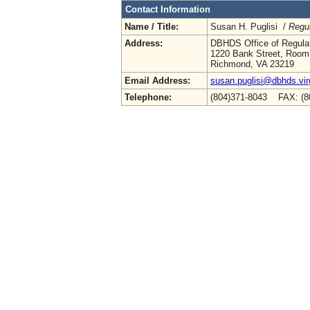
Contact Information
Name / Title:
Susan H. Puglisi /
Regul
Address:
DBHDS Office of Regulat
1220 Bank Street, Room
Richmond, VA 23219
Email Address:
susan.puglisi@dbhds.vir
Telephone:
(804)371-8043 FAX: (8