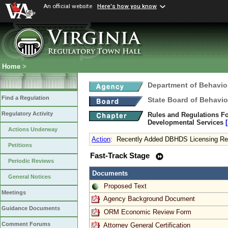
An official website
Here's how you know
Home
>
Department of Behavio
Find a Regulation
State Board of Behavio
Regulatory Activity
Rules and Regulations Fo
Developmental Services
Actions Underway
Action
:
Recently Added DBHDS Licensing Req
Petitions
Fast-Track Stage
Periodic Reviews
Documents
General Notices
Proposed Text
Meetings
Agency Background Document
Guidance Documents
ORM Economic Review Form
Comment Forums
Attorney General Certification