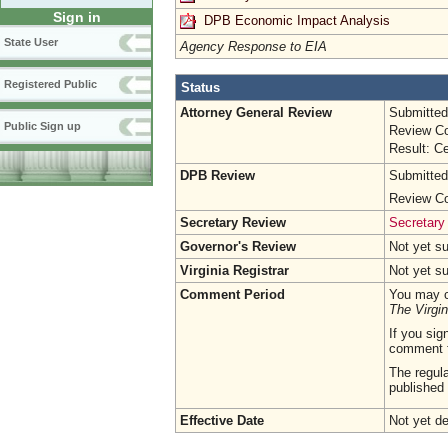
Sign in
DPB Economic Impact Analysis
State User
Agency Response to EIA
Registered Public
Status
Attorney General Review
Submitted
Public Sign up
Review Co
Result: Ce
DPB Review
Submitted
Review Co
Secretary Review
Secretary
Governor's Review
Not yet s
Virginia Registrar
Not yet s
Comment Period
You may c
The Virgin
If you sig
comment 
The regula
published 
Effective Date
Not yet d