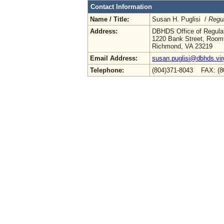
Contact Information
Name / Title:
Susan H. Puglisi /
Regul
Address:
DBHDS Office of Regulat
1220 Bank Street, Room
Richmond, VA 23219
Email Address:
susan.puglisi@dbhds.vir
Telephone:
(804)371-8043 FAX: (8