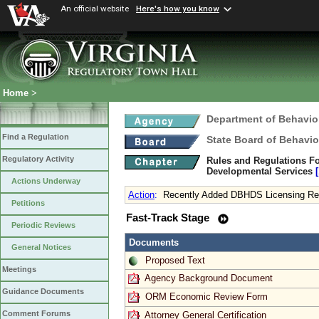
An official website
Here's how you know
Home
>
Department of Behavio
Find a Regulation
State Board of Behavio
Regulatory Activity
Rules and Regulations Fo
Developmental Services
Actions Underway
Action
:
Recently Added DBHDS Licensing Req
Petitions
Fast-Track Stage
Periodic Reviews
Documents
General Notices
Proposed Text
Meetings
Agency Background Document
Guidance Documents
ORM Economic Review Form
Comment Forums
Attorney General Certification