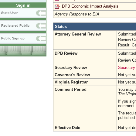
Sign in
DPB Economic Impact Analysis
State User
Agency Response to EIA
Registered Public
Status
Attorney General Review
Submitted
Public Sign up
Review Co
Result: Ce
DPB Review
Submitted
Review Co
Secretary Review
Secretary
Governor's Review
Not yet s
Virginia Registrar
Not yet s
Comment Period
You may c
The Virgin
If you sig
comment 
The regula
published 
Effective Date
Not yet d