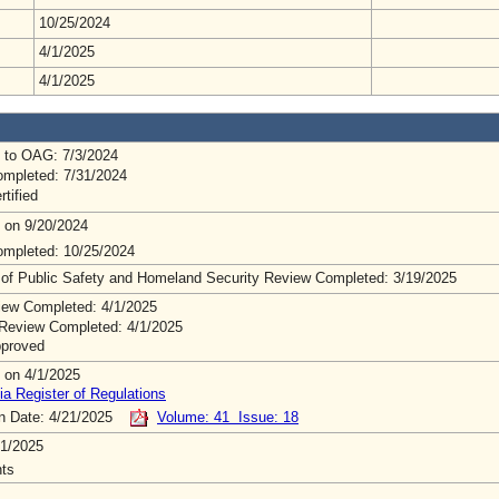
10/25/2024
4/1/2025
4/1/2025
 to OAG: 7/3/2024
mpleted: 7/31/2024
rtified
 on 9/20/2024
mpleted: 10/25/2024
 of Public Safety and Homeland Security Review Completed: 3/19/2025
ew Completed: 4/1/2025
Review Completed: 4/1/2025
pproved
 on 4/1/2025
ia Register of Regulations
on Date: 4/21/2025
Volume: 41 Issue: 18
1/2025
ts