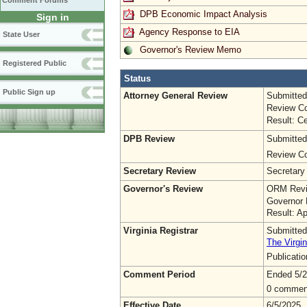
Comment Forums
DPB Economic Impact Analysis
Sign in
Agency Response to EIA
State User
Governor's Review Memo
Registered Public
Status
Public Sign up
Attorney General Review
Submitted
Review Co
Result: Ce
DPB Review
Submitted
Review Co
Secretary Review
Secretary
Governor's Review
ORM Revi
Governor 
Result: A
Virginia Registrar
Submitted
The Virgin
Publicati
Comment Period
Ended 5/2
0 commen
Effective Date
6/5/2025