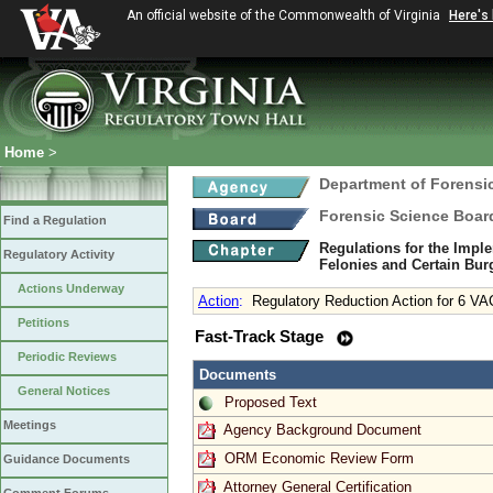
An official website of the Commonwealth of Virginia
Here's
Home
>
Department of Forensi
Forensic Science Boar
Find a Regulation
Regulations for the Imple
Regulatory Activity
Felonies and Certain Bur
Actions Underway
Action
:
Regulatory Reduction Action for 6 VA
Petitions
Fast-Track Stage
Periodic Reviews
Documents
General Notices
Proposed Text
Meetings
Agency Background Document
ORM Economic Review Form
Guidance Documents
Attorney General Certification