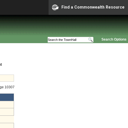
Find a Commonwealth Resource
Search Options
t
age 10307