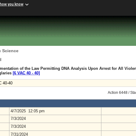
 how you know
c Science
d
mentation of the Law Permitting DNA Analysis Upon Arrest for All Violen
glaries
[6 VAC 40 ‑ 40]
C 40-40
Action 6448 / St
4/7/2025 12:05 pm
7/3/2024
7/3/2024
7/31/2024