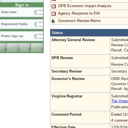
Sign in
DPB Economic Impact Analysis
State User
Agency Response to EIA
Governor's Review Memo
Registered Public
Status
Public Sign up
Attorney General Review
Submitted
Review Co
Result: Ce
DPB Review
Submitted
Review Co
Secretary Review
Secretary
Governor's Review
ORM Revi
Governor 
Result: A
Virginia Registrar
Submitted
The Virgin
Publicati
Comment Period
Ended 11/
4 commen
Effective Date
12/5/2024