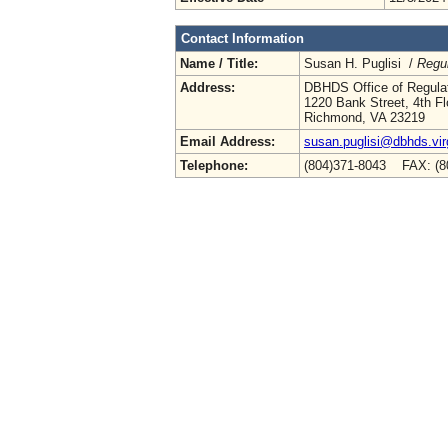
Contact Information
Name / Title:
Susan H. Puglisi /
Regul
Address:
DBHDS Office of Regulat
1220 Bank Street, 4th Fl
Richmond, VA 23219
Email Address:
susan.puglisi@dbhds.vir
Telephone:
(804)371-8043 FAX: (8