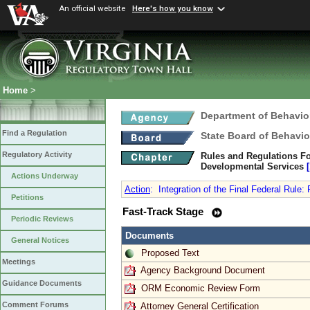
An official website
Here's how you know
Home
>
Department of Behavio
Find a Regulation
State Board of Behavio
Regulatory Activity
Rules and Regulations Fo
Developmental Services
Actions Underway
Action
:
Integration of the Final Federal Rule:
Petitions
Fast-Track Stage
Periodic Reviews
Documents
General Notices
Proposed Text
Meetings
Agency Background Document
Guidance Documents
ORM Economic Review Form
Comment Forums
Attorney General Certification