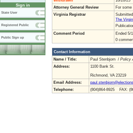
Withdrawn
10/20/23
Sign in
Attorney General Review
For some 
State User
Virginia Registrar
Submitted
The Virgin
Registered Public
Publicati
Comment Period
Ended 5/1
Public Sign up
0 commen
Contact Information
Name / Title:
Paul Stenbjorn /
Policy 
Address:
1100 Bank St.
Richmond, VA 23219
Email Address:
paul.stenbjorn@elections
Telephone:
(804)864-8925 FAX: (8