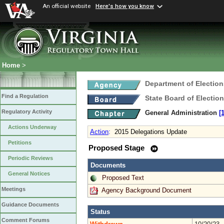
An official website
Here's how you know
Home
>
Department of Election
Find a Regulation
State Board of Electio
Regulatory Activity
General Administration
[
Actions Underway
Action
:
2015 Delegations Update
Petitions
Proposed Stage
Periodic Reviews
Documents
General Notices
Proposed Text
Meetings
Agency Background Document
Guidance Documents
Status
Comment Forums